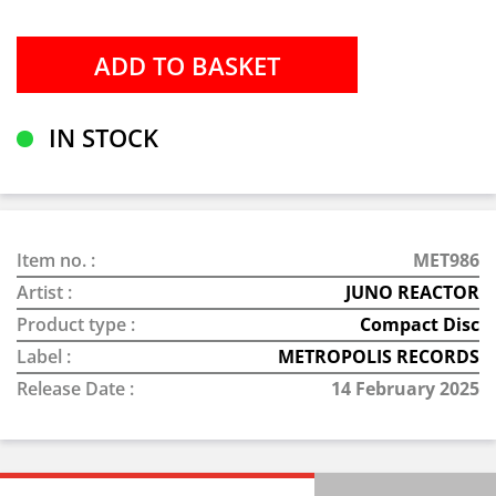
IN STOCK
Item no. :
MET986
Artist :
JUNO REACTOR
Product type :
Compact Disc
Label :
METROPOLIS RECORDS
Release Date :
14 February 2025