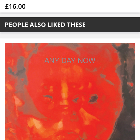
£16.00
PEOPLE ALSO LIKED THESE