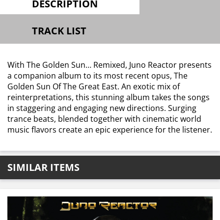
DESCRIPTION
TRACK LIST
With The Golden Sun… Remixed, Juno Reactor presents
a companion album to its most recent opus, The
Golden Sun Of The Great East. An exotic mix of
reinterpretations, this stunning album takes the songs
in staggering and engaging new directions. Surging
trance beats, blended together with cinematic world
music flavors create an epic experience for the listener.
SIMILAR ITEMS