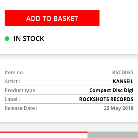
IN STOCK
Item no. :
RSCD035
Artist :
KANSEIL
Product type :
Compact Disc Digi
Label :
ROCKSHOTS RECORDS
Release Date :
25 May 2018