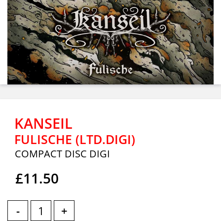
KANSEIL
FULISCHE (LTD.DIGI)
COMPACT DISC DIGI
£11.50
-
+