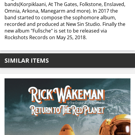
bands(Korpiklaani, At The Gates, Folkstone, Enslaved,
Omnia, Arkona, Manegarm and more). In 2017 the
band started to compose the sophomore album,
recorded and produced at New Sin Studio. Finally the
new album "Fulìsche" is set to be released via
Rockshots Records ​on May 25, 2018.
SIMILAR ITEMS