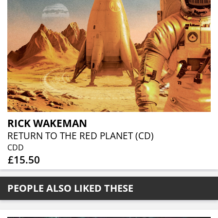
RICK WAKEMAN
RETURN TO THE RED PLANET (CD)
CDD
£15.50
PEOPLE ALSO LIKED THESE