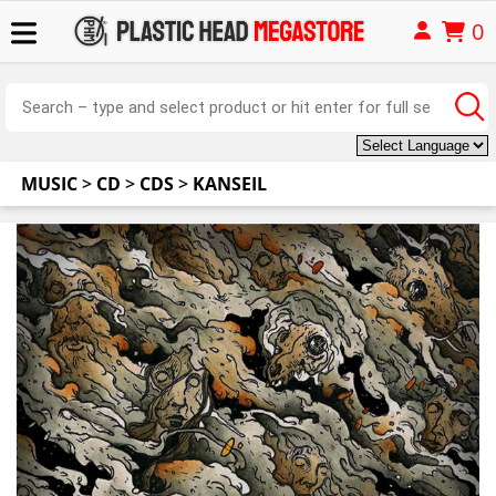
0
MUSIC
>
CD
>
CDS
>
KANSEIL