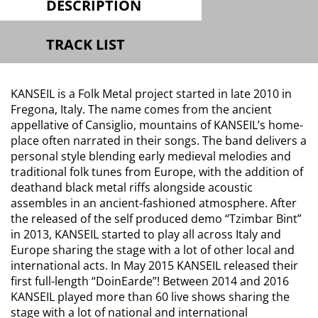
DESCRIPTION
TRACK LIST
KANSEIL is a Folk Metal project started in late 2010 in
Fregona, Italy. The name comes from the ancient
appellative of Cansiglio, mountains of KANSEIL​’s home-
place often narrated in their songs. The band delivers a
personal style blending early medieval melodies and
traditional folk tunes from Europe, with the addition of
deathand black metal riffs alongside acoustic
assembles in an ancient-fashioned atmosphere. After
the released of the self produced demo “Tzimbar Bint”
in 2013, KANSEIL started to play all across Italy and
Europe sharing the stage with a lot of other local and
international acts. In May 2015 KANSEIL ​released their
first full-length “DoinEarde”! Between 2014 and 2016
KANSEIL played more than 60 live shows sharing the
stage with a lot of national and international