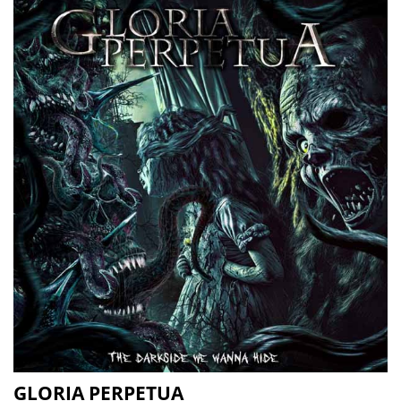
GLORIA PERPETUA