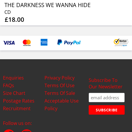
THE DARKNESS WE WANNA HIDE
CD
£18.00
Enquiries
Privacy Policy
Subscribe To
FAQs
Terms Of Use
Our Newsletter
Size Chart
Terms Of Sale
Postage Rates
Acceptable Use
Recruitment
Policy
Follow us on: