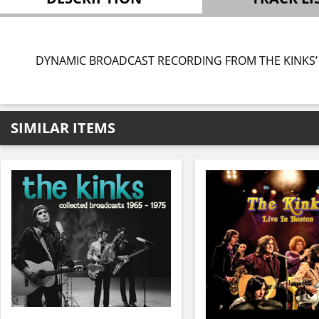
DYNAMIC BROADCAST RECORDING FROM THE KINKS’
SIMILAR ITEMS