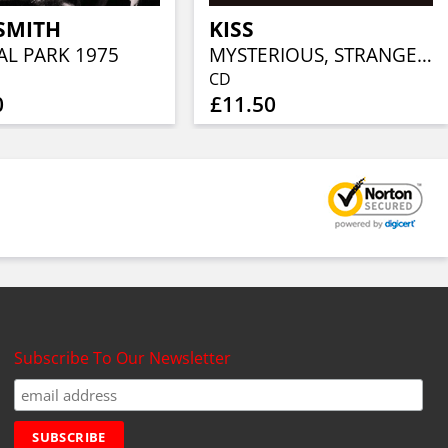
SMITH
KISS
AL PARK 1975
MYSTERIOUS, STRANGE AND UNEXPECTED
CD
0
£11.50
Subscribe To Our Newsletter