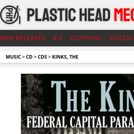
NEW RELEASES
A-Z
CLOTHING
ACCESS
MUSIC
>
CD
>
CDS
>
KINKS, THE