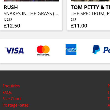
RUSH
SNAKES IN THE GRASS (2CD)
DCD
CD
£12.50
£11.00
Enquiries
P
FAQs
T
Size Chart
T
Postage Rates
A