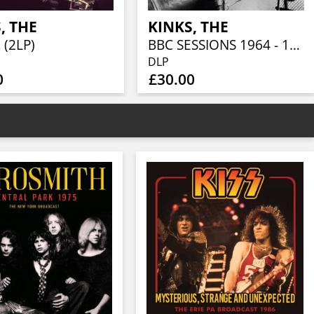
, THE
KINKS, THE
 (2LP)
BBC SESSIONS 1964 - 1967 (2LP)
DLP
0
£30.00