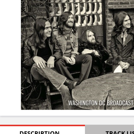
DESCRIPTION
TRACK LI