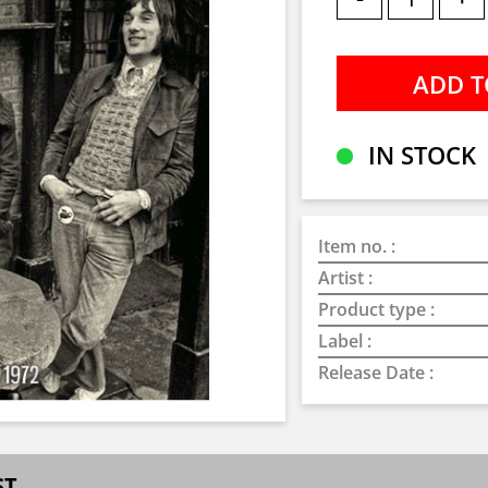
IN STOCK
Item no. :
Artist :
Product type :
Label :
Release Date :
ST