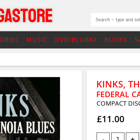
ORIES
MUSIC
DVD/BLURAY
BOOKS
S
KINKS, T
FEDERAL C
COMPACT DIS
£11.00
-
+