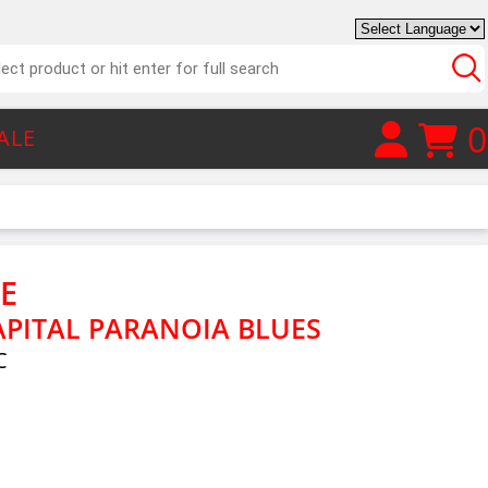
0
ALE
HE
APITAL PARANOIA BLUES
C