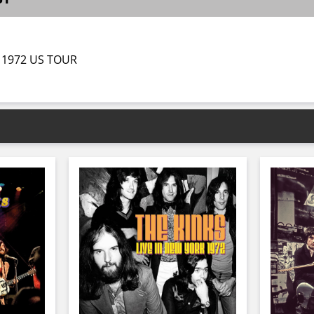
 1972 US TOUR