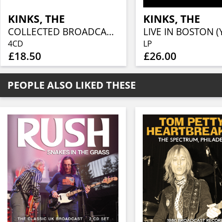
KINKS, THE
KINKS, THE
COLLECTED BROADCASTS 1965-1975 (4CD)
4CD
LP
£18.50
£26.00
PEOPLE ALSO LIKED THESE