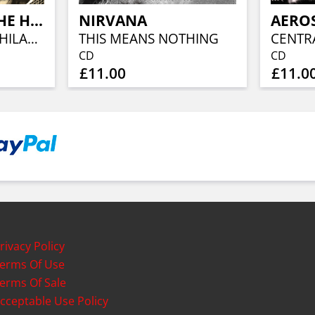
TOM PETTY & THE HEARTBREAKERS
NIRVANA
AERO
THE SPECTRUM, PHILADELPHIA
THIS MEANS NOTHING
CENTR
CD
CD
£11.00
£11.0
rivacy Policy
erms Of Use
erms Of Sale
cceptable Use Policy