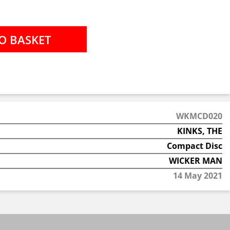
WKMCD020
KINKS, THE
Compact Disc
WICKER MAN
14 May 2021