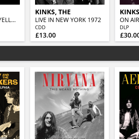
KINKS, THE
KINKS
LIVE IN BOSTON (YELLOW VINYL)
LIVE IN NEW YORK 1972
ON AIR
CDD
DLP
£13.00
£30.0