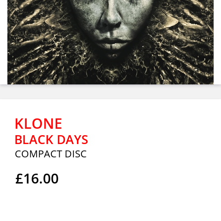
KLONE
BLACK DAYS
COMPACT DISC
£16.00