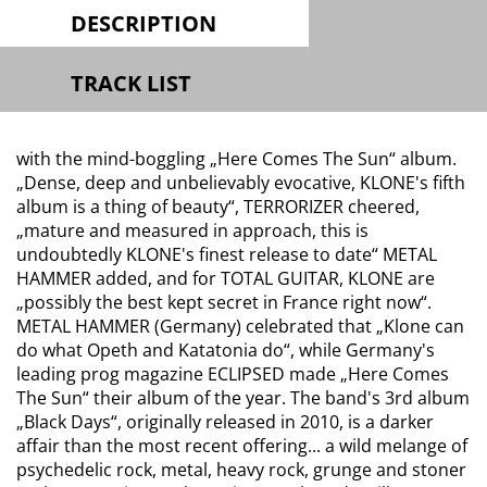
DESCRIPTION
TRACK LIST
with the mind-boggling „Here Comes The Sun“ album.
„Dense, deep and unbelievably evocative, KLONE's fifth
album is a thing of beauty“, TERRORIZER cheered,
„mature and measured in approach, this is
undoubtedly KLONE's finest release to date“ METAL
HAMMER added, and for TOTAL GUITAR, KLONE are
„possibly the best kept secret in France right now“.
METAL HAMMER (Germany) celebrated that
„Klone can
do what Opeth and Katatonia do“,
while Germany's
leading prog magazine ECLIPSED made „Here Comes
The Sun“ their album of the year. The band's 3rd album
„Black Days“, originally released in 2010, is a darker
affair than the most recent offering... a wild melange of
psychedelic rock, metal, heavy rock, grunge and stoner