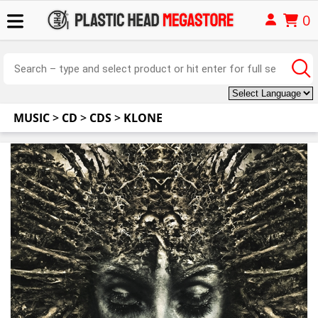
0
MUSIC
>
CD
>
CDS
>
KLONE