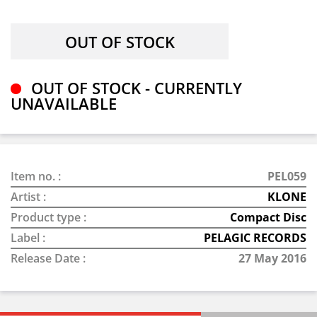
OUT OF STOCK - CURRENTLY
UNAVAILABLE
Item no. :
PEL059
Artist :
KLONE
Product type :
Compact Disc
Label :
PELAGIC RECORDS
Release Date :
27 May 2016