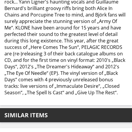
rock... Yann Ligner's haunting vocals and Guillaume
Bernard's brilliant groovy riffs bring both Alice In
Chains and Porcupine Tree to mind, and Björk fans will
surely appreciate the stunning version of „Army Of
Me“. KLONE have been around for 15 years and have
perfected their sound to the greatest level of detail
during this long existence. This year, after the great
success of „Here Comes The Sun“, PELAGIC RECORDS
are (re-)releasing 3 of their back catalogue albums on
CD, and for the first time on vinyl format: 2010's „Black
Days“, 2012's „The Dreamer's Hideaway“ and 2012's
„The Eye Of Needle“ (EP). The vinyl version of „Black
Days“ comes with 4 previously unreleased bonus
tracks: live versions of „Immaculate Desire“, „Closed
Season“, „The Spell Is Cast“ and „Give Up The Rest“.
SIMILAR ITEMS