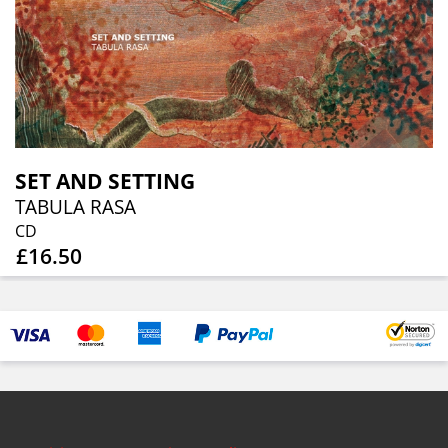
SET AND SETTING
TABULA RASA
CD
£16.50