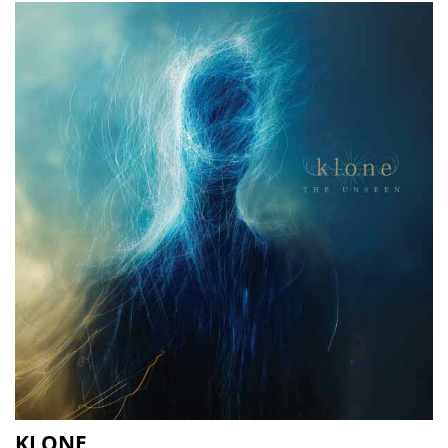
KLONE