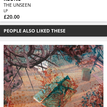
THE UNSEEN
LP
£20.00
PEOPLE ALSO LIKED THESE