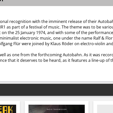
tional recognition with the imminent release of their Auto
R1 as part of a festival of music. The theme was to be vari
et on the 25 January 1974, and with some of the performan
minimalist electronic music, one under the name Ralf & Flor
olfgang Flür were joined by Klaus Röder on electro-violin and
well as one from the forthcoming Autobahn. As it was recor
ance that it deserves to be heard, as it features a line-up o