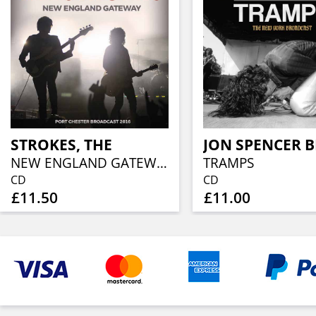
STROKES, THE
NEW ENGLAND GATEWAY
TRAMPS
CD
CD
£11.50
£11.00