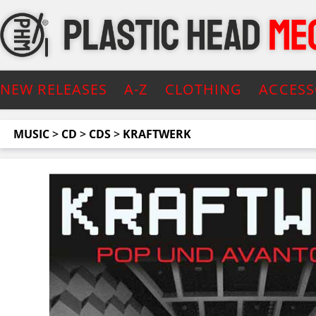
NEW RELEASES
A-Z
CLOTHING
ACCESS
MUSIC
>
CD
>
CDS
>
KRAFTWERK