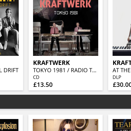
KRAFTWERK
KRAF
 DRIFT
TOKYO 1981 / RADIO TRANSMISSION
CD
DLP
£13.50
£30.0