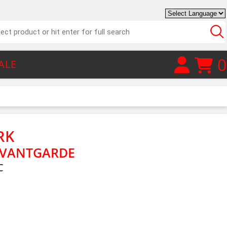
0
ALE
RK
AVANTGARDE
C