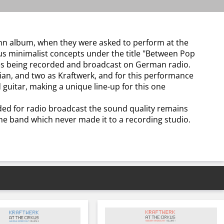
bahn album, when they were asked to perform at the
ous minimalist concepts under the title "Between Pop
ces being recorded and broadcast on German radio.
ian, and two as Kraftwerk, and for this performance
 guitar, making a unique line-up for this one
ded for radio broadcast the sound quality remains
f the band which never made it to a recording studio.