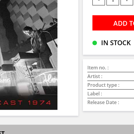
IN STOCK
Item no. :
Artist :
Product type :
Label :
Release Date :
ST