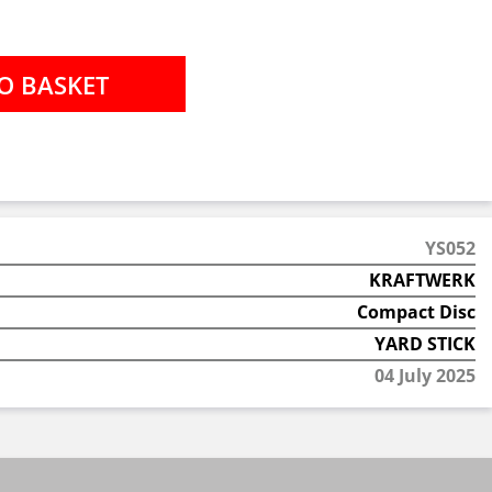
YS052
KRAFTWERK
Compact Disc
YARD STICK
04 July 2025