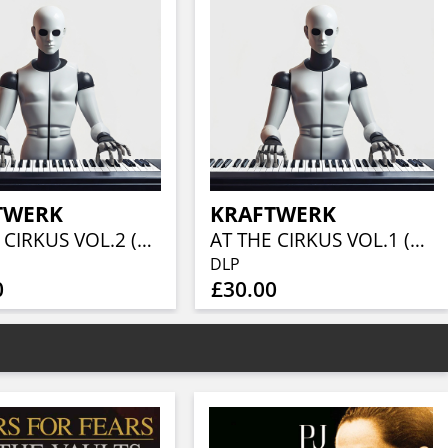
TWERK
KRAFTWERK
AT THE CIRKUS VOL.2 (2LP)
AT THE CIRKUS VOL.1 (RED VINYL 2LP)
DLP
0
£30.00