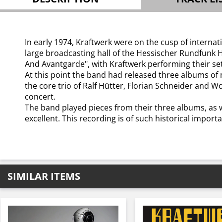
In early 1974, Kraftwerk were on the cusp of interna
large broadcasting hall of the Hessischer Rundfunk H
And Avantgarde", with Kraftwerk performing their s
At this point the band had released three albums of 
the core trio of Ralf Hütter, Florian Schneider and W
concert.
The band played pieces from their three albums, as 
excellent. This recording is of such historical import
SIMILAR ITEMS