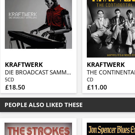
KRAFTWERK
KRAFTWERK
DIE BROADCAST SAMMLUNG (5CD)
THE CONTINENTAL
5CD
CD
£18.50
£11.00
PEOPLE ALSO LIKED THESE