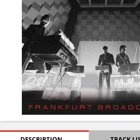
DESCRIPTION
TRACK LI