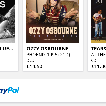
JON SPENCER BLUES EXPLOSION
OZZY OSBOURNE
TEARS
PHOENIX 1996 (2CD)
AT THE
DCD
CD
£14.50
£11.0