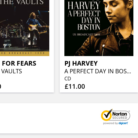
 FOR FEARS
PJ HARVEY
 VAULTS
A PERFECT DAY IN BOSTON
CD
0
£11.00