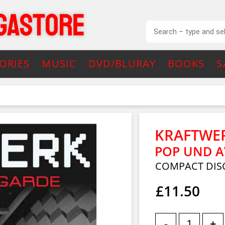
ORIES
MUSIC
DVD/BLURAY
BOOKS
S
KRAFTWE
POP UND 
COMPACT DIS
£11.50
-
+