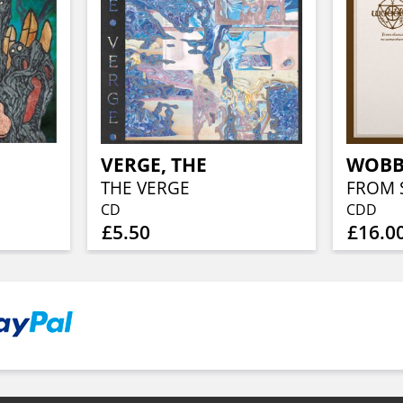
VERGE, THE
WOBB
THE VERGE
CD
CDD
£5.50
£16.0