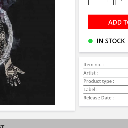
IN STOCK
Item no. :
Artist :
Product type :
Label :
Release Date :
ST