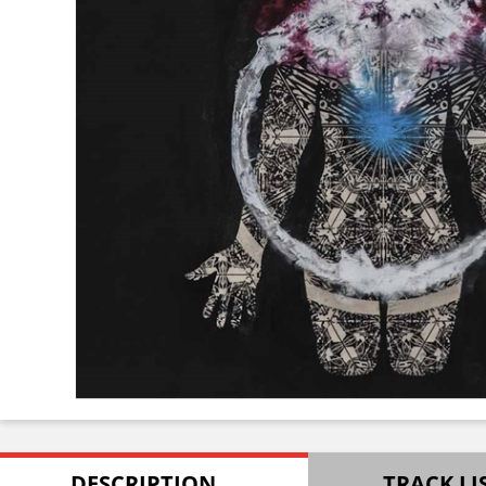
DESCRIPTION
TRACK LI