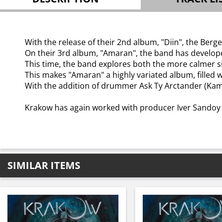
With the release of their 2nd album, "Diin", the Ber
On their 3rd album, "Amaran", the band has developed
This time, the band explores both the more calmer s
This makes "Amaran" a highly variated album, fille
With the addition of drummer Ask Ty Arctander (Kamp
Krakow has again worked with producer Iver Sandoy i
SIMILAR ITEMS