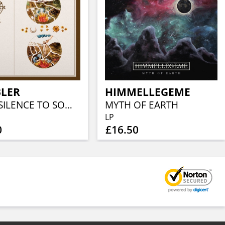
LER
HIMMELLEGEME
FROM SILENCE TO SOMEWHERE
MYTH OF EARTH
LP
0
£16.50