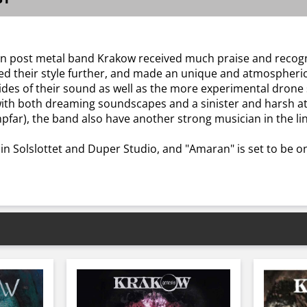
gen post metal band Krakow received much praise and recogni
 their style further, and made an unique and atmospheric re
ides of their sound as well as the more experimental drone 
d with both dreaming soundscapes and a sinister and harsh 
far), the band also have another strong musician in the li
n Solslottet and Duper Studio, and "Amaran" is set to be o