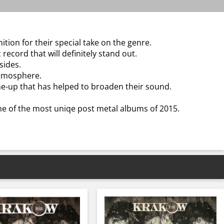
tion for their special take on the genre.
cord that will definitely stand out.
sides.
atmosphere.
ne-up that has helped to broaden their sound.
ne of the most uniqe post metal albums of 2015.