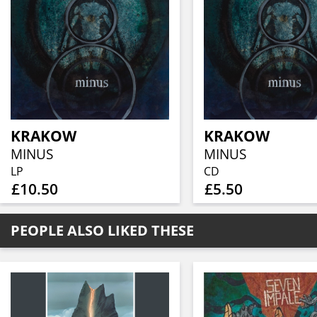
KRAKOW
KRAKOW
MINUS
MINUS
LP
CD
£10.50
£5.50
PEOPLE ALSO LIKED THESE