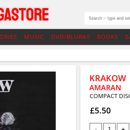
ORIES
MUSIC
DVD/BLURAY
BOOKS
S
KRAKOW
AMARAN
COMPACT DIS
£5.50
-
+