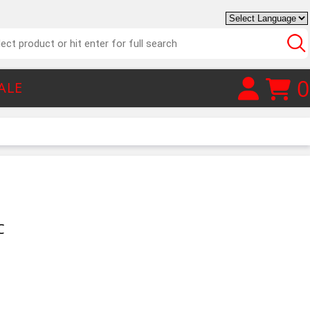
0
ALE
C