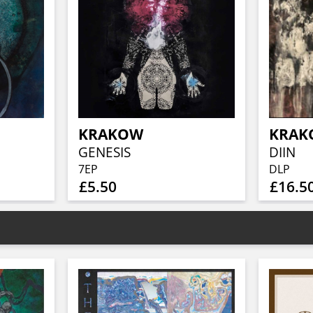
KRAKOW
KRAK
GENESIS
DIIN
7EP
DLP
£5.50
£16.5