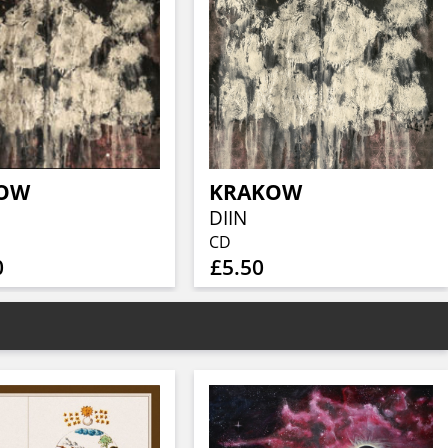
OW
KRAKOW
DIIN
CD
0
£5.50