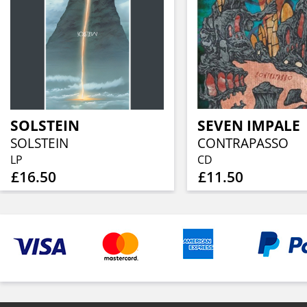
SOLSTEIN
SEVEN IMPALE
SOLSTEIN
CONTRAPASSO
LP
CD
£16.50
£11.50