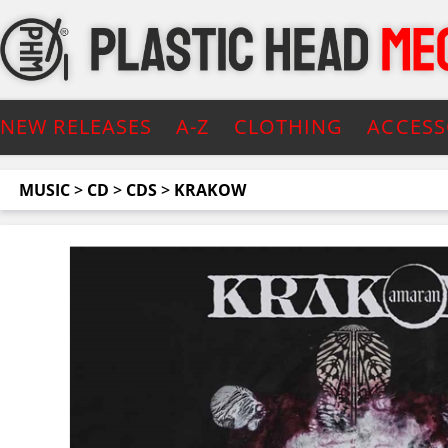
NEW RELEASES
A-Z
CLOTHING
ACCESS
MUSIC
>
CD
>
CDS
>
KRAKOW