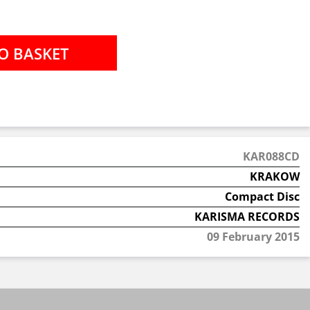
KAR088CD
KRAKOW
Compact Disc
KARISMA RECORDS
09 February 2015