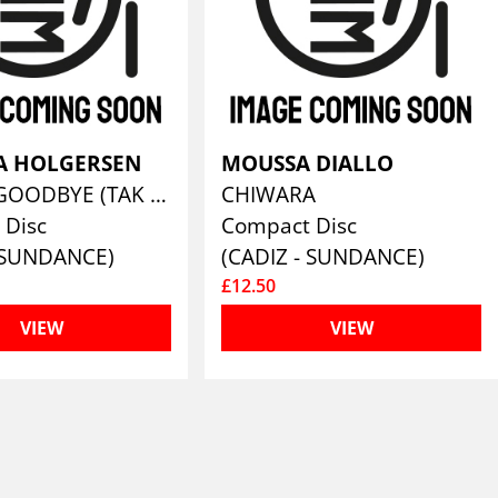
NA HOLGERSEN
MOUSSA DIALLO
KAPOW GOODBYE (TAK & UNDSKYLD/THANKS AND SORRY)
CHIWARA
 Disc
Compact Disc
- SUNDANCE)
(CADIZ - SUNDANCE)
£12.50
VIEW
VIEW