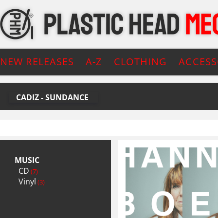
NEW RELEASES
A-Z
CLOTHING
ACCESS
CADIZ - SUNDANCE
MUSIC
CD
(7)
Vinyl
(3)