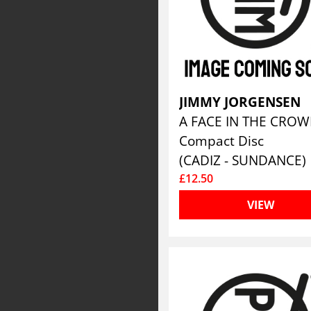
JIMMY JORGENSEN
A FACE IN THE CRO
Compact Disc
(CADIZ - SUNDANCE)
£12.50
VIEW