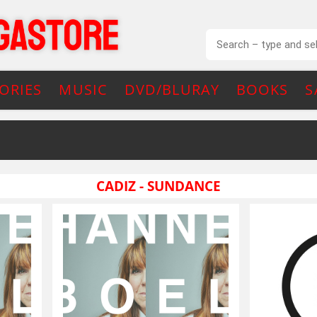
ORIES
MUSIC
DVD/BLURAY
BOOKS
S
CADIZ - SUNDANCE