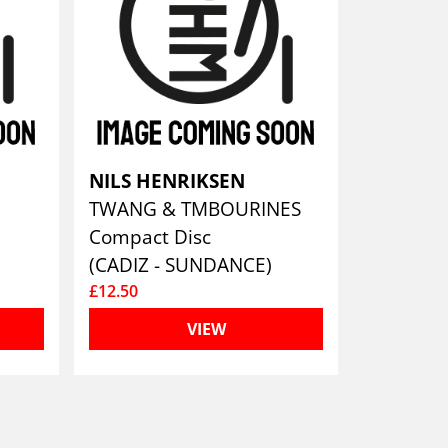
NILS HENRIKSEN
TWANG & TMBOURINES
Compact Disc
(CADIZ - SUNDANCE)
£12.50
VIEW