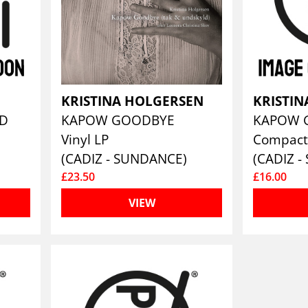
KRISTINA HOLGERSEN
KRISTI
WD
KAPOW GOODBYE
Vinyl LP
Compact
(CADIZ - SUNDANCE)
(CADIZ 
£23.50
£16.00
VIEW