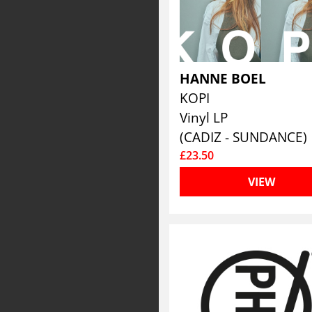
HANNE BOEL
KOPI
Vinyl LP
(CADIZ - SUNDANCE)
£23.50
VIEW