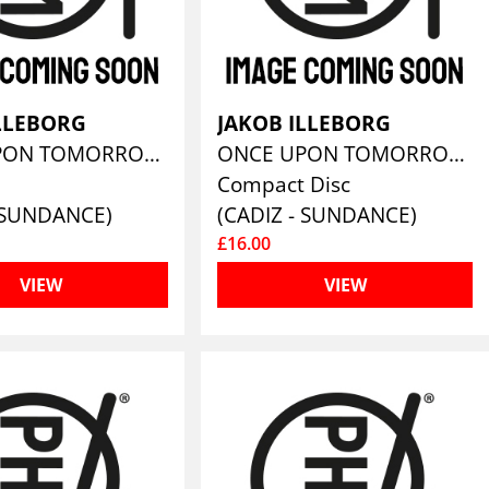
ILLEBORG
JAKOB ILLEBORG
ONCE UPON TOMORROW
ONCE UPON TOMORROW
Compact Disc
- SUNDANCE)
(CADIZ - SUNDANCE)
£16.00
VIEW
VIEW