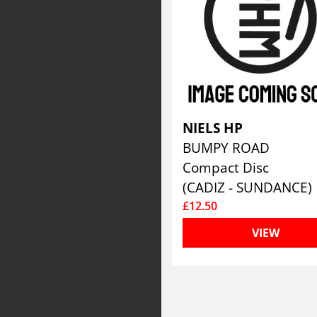
NIELS HP
BUMPY ROAD
Compact Disc
(CADIZ - SUNDANCE)
£12.50
VIEW