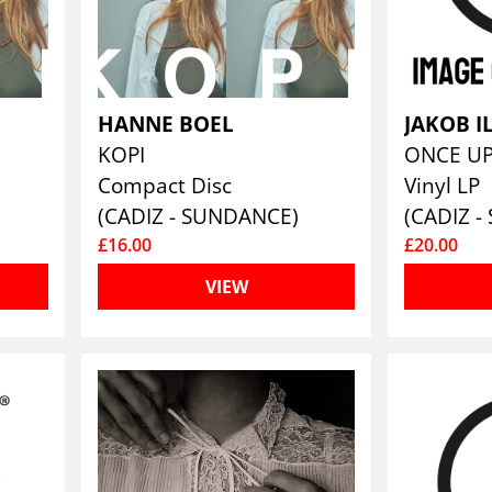
HANNE BOEL
JAKOB 
KOPI
Compact Disc
Vinyl LP
(CADIZ - SUNDANCE)
(CADIZ 
£16.00
£20.00
VIEW