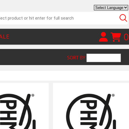
0
ALE
SORT BY