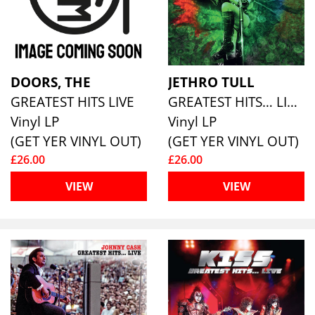
DOORS, THE
JETHRO TULL
GREATEST HITS LIVE
GREATEST HITS… LIVE (180G ECO MIXED VINYL)
Vinyl LP
Vinyl LP
(GET YER VINYL OUT)
(GET YER VINYL OUT)
£26.00
£26.00
VIEW
VIEW