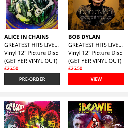
ALICE IN CHAINS
BOB DYLAN
GREATEST HITS LIVE 1990 - 1992 (LTD PIC DISC)
GREATEST HITS LIVE (PICTURE DISC)
Vinyl 12" Picture Disc
Vinyl 12" Picture Disc
(GET YER VINYL OUT)
(GET YER VINYL OUT)
£26.50
£26.50
PRE-ORDER
VIEW