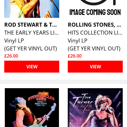
ROD STEWART & THE FACES
ROLLING STONES, THE
THE EARLY YEARS LIVE (ECO MIXED 180G VINYL)
HITS COLLECTION LIVE (COLOURED VINYL)
Vinyl LP
Vinyl LP
(GET YER VINYL OUT)
(GET YER VINYL OUT)
£26.00
£26.00
VIEW
VIEW