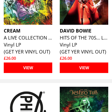
CREAM
DAVID BOWIE
A LIVE COLLECTION (180G ECO COLOURED VINYL)
HITS OF THE 70S… LIVE (COLOURED VINYL)
Vinyl LP
Vinyl LP
(GET YER VINYL OUT)
(GET YER VINYL OUT)
£26.00
£26.00
VIEW
VIEW