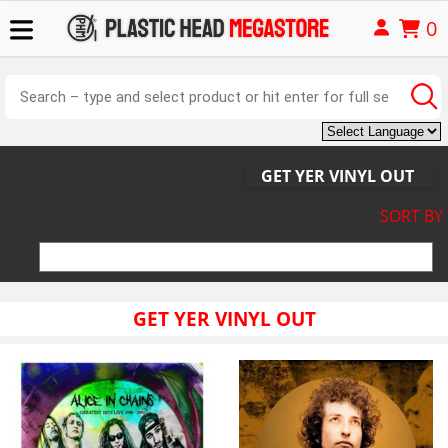
0
GET YER VINYL OUT
SORT BY
GET YER VINYL OUT