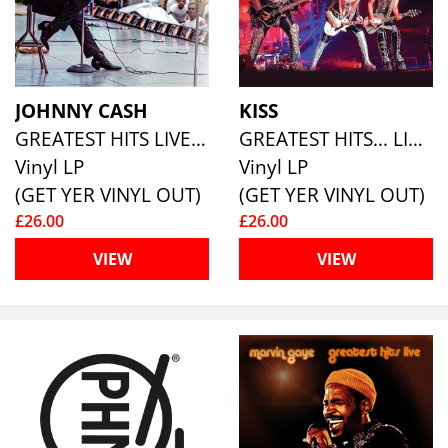
JOHNNY CASH
KISS
GREATEST HITS LIVE (180G ECO COLOURED VINYL)
GREATEST HITS... LIVE
Vinyl LP
Vinyl LP
(GET YER VINYL OUT)
(GET YER VINYL OUT)
£26.00
£26.00
VIEW
VIEW