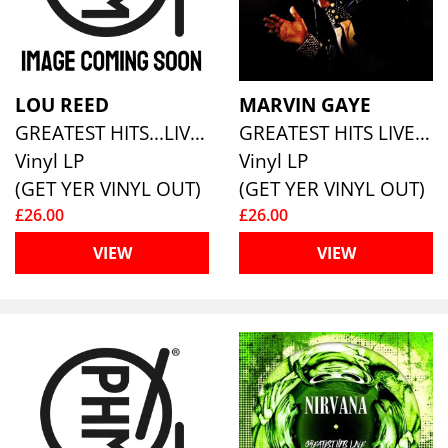
LOU REED
MARVIN GAYE
GREATEST HITS...LIVE [180G ECO MIXED VINYL]
GREATEST HITS LIVE (180G ECO MIXED VINYL)
Vinyl LP
Vinyl LP
(GET YER VINYL OUT)
(GET YER VINYL OUT)
£26.00
£26.00
VIEW
VIEW