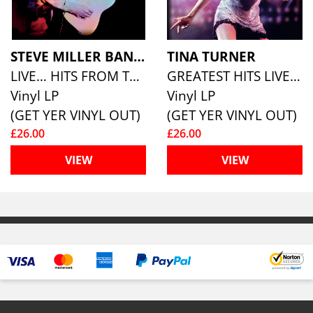
STEVE MILLER BAND
TINA TURNER
LIVE… HITS FROM THE 70S (180G ECO MIXED VINYL)
GREATEST HITS LIVE (180G ECO MIXED VINYL)
Vinyl LP
Vinyl LP
(GET YER VINYL OUT)
(GET YER VINYL OUT)
£26.00
£26.00
VIEW
VIEW