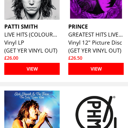
PATTI SMITH
PRINCE
LIVE HITS (COLOURED VINYL)
GREATEST HITS LIVE (PICTURE DISC)
Vinyl LP
Vinyl 12" Picture Disc
(GET YER VINYL OUT)
(GET YER VINYL OUT)
£26.00
£26.50
VIEW
VIEW