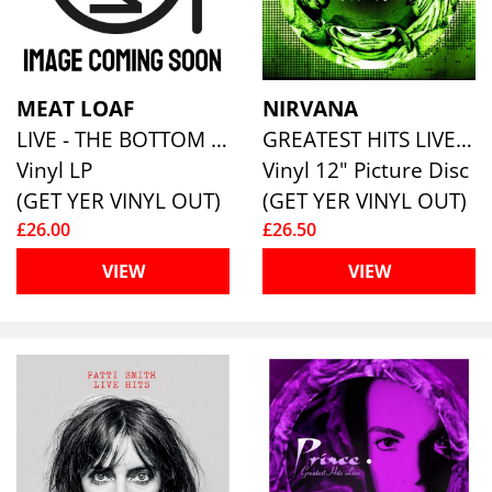
MEAT LOAF
NIRVANA
LIVE - THE BOTTOM LINE, NEW YORK (ECO MIXED VINYL)
GREATEST HITS LIVE (PICTURE DISC)
Vinyl LP
Vinyl 12" Picture Disc
(GET YER VINYL OUT)
(GET YER VINYL OUT)
£26.00
£26.50
VIEW
VIEW