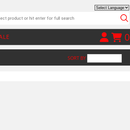
0
ALE
SORT BY