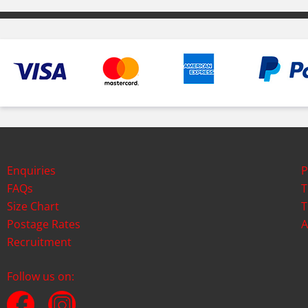
Enquiries
P
FAQs
T
Size Chart
T
Postage Rates
A
Recruitment
Follow us on: