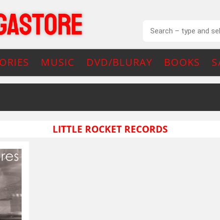
ORIES
MUSIC
DVD/BLURAY
BOOKS
S
LITTLE ROCKET RECORDS