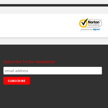
Subscribe To Our Newsletter