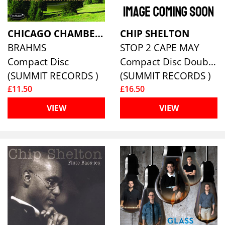
CHICAGO CHAMBER MUSICIANS
CHIP SHELTON
BRAHMS
STOP 2 CAPE MAY
Compact Disc
Compact Disc Double
(SUMMIT RECORDS )
(SUMMIT RECORDS )
£11.50
£16.50
VIEW
VIEW