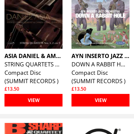
ASIA DANIEL & AMERNET STRING QUARTET
AYN INSERTO JAZZ ORCHESTRA
STRING QUARTETS NOS 1, 2 AND 3
DOWN A RABBIT HOLE
Compact Disc
Compact Disc
(SUMMIT RECORDS )
(SUMMIT RECORDS )
£13.50
£13.50
VIEW
VIEW