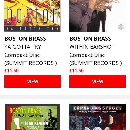
BOSTON BRASS
BOSTON BRASS
YA GOTTA TRY
WITHIN EARSHOT
Compact Disc
Compact Disc
(SUMMIT RECORDS )
(SUMMIT RECORDS )
£11.50
£11.50
VIEW
VIEW