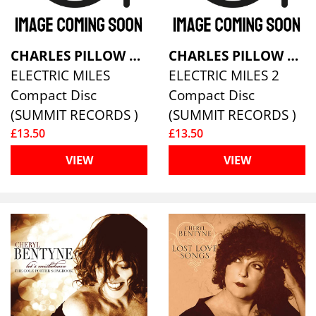
CHARLES PILLOW LARGE ENSEMBLE
CHARLES PILLOW LARGE ENSEMBLE
ELECTRIC MILES
ELECTRIC MILES 2
Compact Disc
Compact Disc
(SUMMIT RECORDS )
(SUMMIT RECORDS )
£13.50
£13.50
VIEW
VIEW