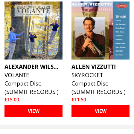
ALEXANDER WILSON & ANDREW LENHART
ALLEN VIZZUTTI
VOLANTE
SKYROCKET
Compact Disc
Compact Disc
(SUMMIT RECORDS )
(SUMMIT RECORDS )
£15.00
£11.50
VIEW
VIEW