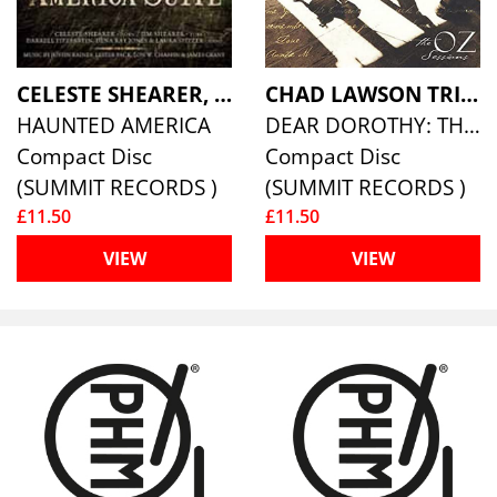
CELESTE SHEARER, JIM SHEARER & DARRELL PARTIN
CHAD LAWSON TRIO
HAUNTED AMERICA
DEAR DOROTHY: THE OZ SESSIONS
Compact Disc
Compact Disc
(SUMMIT RECORDS )
(SUMMIT RECORDS )
£11.50
£11.50
VIEW
VIEW