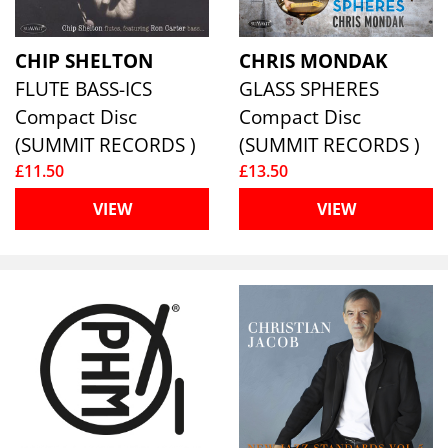
CHIP SHELTON
CHRIS MONDAK
FLUTE BASS-ICS
GLASS SPHERES
Compact Disc
Compact Disc
(SUMMIT RECORDS )
(SUMMIT RECORDS )
£11.50
£13.50
VIEW
VIEW