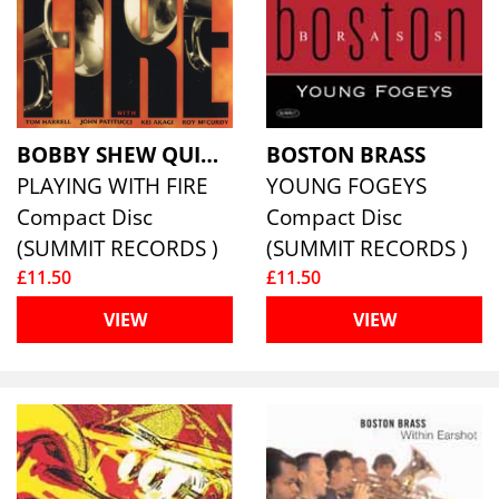
BOBBY SHEW QUINTET, THE
BOSTON BRASS
PLAYING WITH FIRE
YOUNG FOGEYS
Compact Disc
Compact Disc
(SUMMIT RECORDS )
(SUMMIT RECORDS )
£11.50
£11.50
VIEW
VIEW