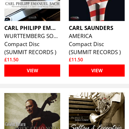
CARL PHILIPP EMMANUEL BACH
CARL SAUNDERS
WURTTEMBERG SONATAS 1, 2 & 3
AMERICA
Compact Disc
Compact Disc
(SUMMIT RECORDS )
(SUMMIT RECORDS )
£11.50
£11.50
VIEW
VIEW