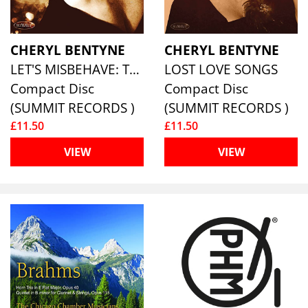
CHERYL BENTYNE
CHERYL BENTYNE
LET'S MISBEHAVE: THE COLE PORTER SONGBOOK
LOST LOVE SONGS
Compact Disc
Compact Disc
(SUMMIT RECORDS )
(SUMMIT RECORDS )
£11.50
£11.50
VIEW
VIEW