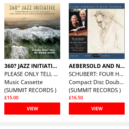
360? JAZZ INITIATIVE
AEBERSOLD AND NEIWEEM PIANO DUO
PLEASE ONLY TELL ME GOOD NEWS
SCHUBERT: FOUR HAND PIANO WORKS, VOL. 2
Music Cassette
Compact Disc Double
(SUMMIT RECORDS )
(SUMMIT RECORDS )
£15.00
£16.50
VIEW
VIEW