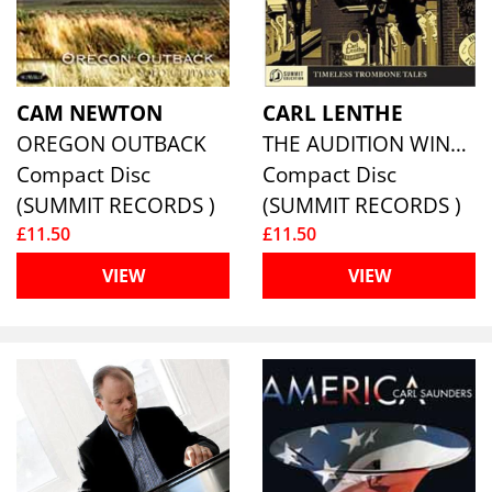
CAM NEWTON
CARL LENTHE
OREGON OUTBACK
THE AUDITION WINDOW-TIMELESS TROMBONE TALES
Compact Disc
Compact Disc
(SUMMIT RECORDS )
(SUMMIT RECORDS )
£11.50
£11.50
VIEW
VIEW