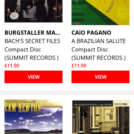
BURGSTALLER MARTIGNON 4
CAIO PAGANO
BACH'S SECRET FILES
A BRAZILIAN SALUTE
Compact Disc
Compact Disc
(SUMMIT RECORDS )
(SUMMIT RECORDS )
£11.50
£11.50
VIEW
VIEW