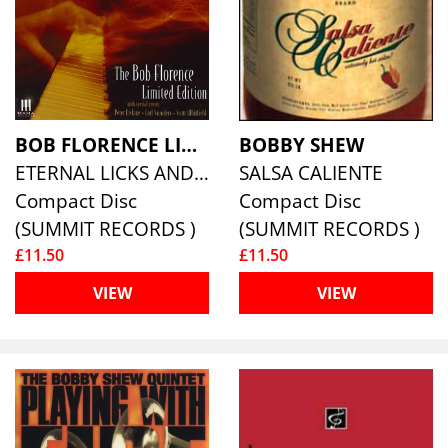
BOB FLORENCE LIMITED EDITION
BOBBY SHEW
ETERNAL LICKS AND GROOVES
SALSA CALIENTE
Compact Disc
Compact Disc
(SUMMIT RECORDS )
(SUMMIT RECORDS )
£11.50
£11.50
VIEW
VIEW