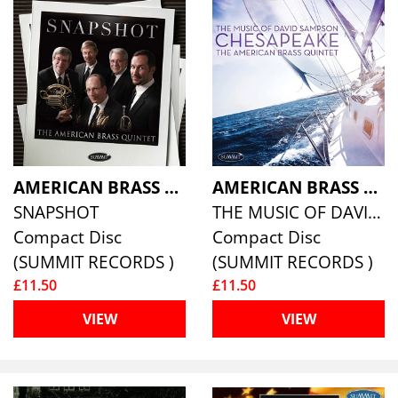
AMERICAN BRASS QUINTET
AMERICAN BRASS QUINTET
SNAPSHOT
THE MUSIC OF DAVID SAMPSON
Compact Disc
Compact Disc
(SUMMIT RECORDS )
(SUMMIT RECORDS )
£11.50
£11.50
VIEW
VIEW