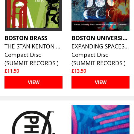
BOSTON BRASS
BOSTON UNIVERSITY WIND ENSEMBLE
THE STAN KENTON CHRISTMAS CAROLS
EXPANDING SPACES: MUSIC BY BOSTON UNIVERSITY COMPOSERS
Compact Disc
Compact Disc
(SUMMIT RECORDS )
(SUMMIT RECORDS )
£11.50
£13.50
VIEW
VIEW