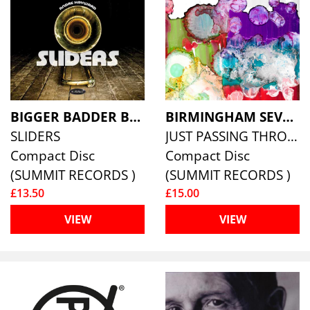
BIGGER BADDER BONES FEATURING ANDRE HAYWARD
BIRMINGHAM SEVEN, THE
SLIDERS
JUST PASSING THROUGH
Compact Disc
Compact Disc
(SUMMIT RECORDS )
(SUMMIT RECORDS )
£13.50
£15.00
VIEW
VIEW