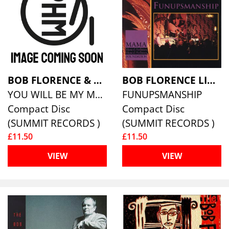
BOB FLORENCE & ANNETTE SANDERS
BOB FLORENCE LIMITED EDITION
YOU WILL BE MY MUSIC
FUNUPSMANSHIP
Compact Disc
Compact Disc
(SUMMIT RECORDS )
(SUMMIT RECORDS )
£11.50
£11.50
VIEW
VIEW