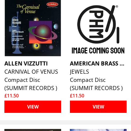
ALLEN VIZZUTTI
AMERICAN BRASS QUINTET
CARNIVAL OF VENUS
JEWELS
Compact Disc
Compact Disc
(SUMMIT RECORDS )
(SUMMIT RECORDS )
£11.50
£11.50
VIEW
VIEW