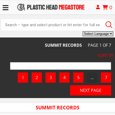
0
SUMMIT RECORDS
PAGE
1
OF
7
SORT BY
SUMMIT RECORDS