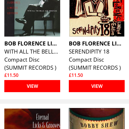
BOB FLORENCE LIMITED EDITION
BOB FLORENCE LIMITED EDITION
WITH ALL THE BELLS AND WHISTLES
SERENDIPITY 18
Compact Disc
Compact Disc
(SUMMIT RECORDS )
(SUMMIT RECORDS )
£11.50
£11.50
VIEW
VIEW