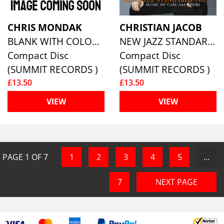
CHRIS MONDAK
CHRISTIAN JACOB
BLANK WITH COLOUR
NEW JAZZ STANDARDS VOL 5: THE MUSIC OF CARL SAUNDERS
Compact Disc
Compact Disc
(SUMMIT RECORDS )
(SUMMIT RECORDS )
£13.50
£13.50
VIEW
VIEW
PAGE
1
OF
7