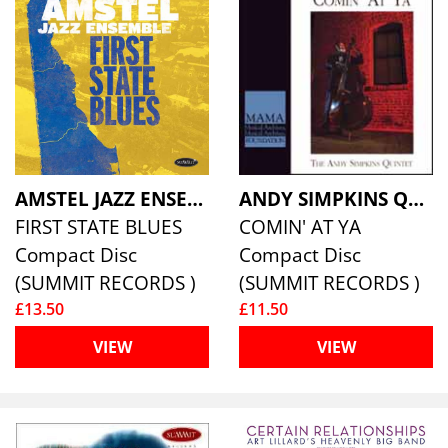
AMSTEL JAZZ ENSEMBLE
ANDY SIMPKINS QUINTET, THE
FIRST STATE BLUES
COMIN' AT YA
Compact Disc
Compact Disc
(SUMMIT RECORDS )
(SUMMIT RECORDS )
£13.50
£11.50
VIEW
VIEW