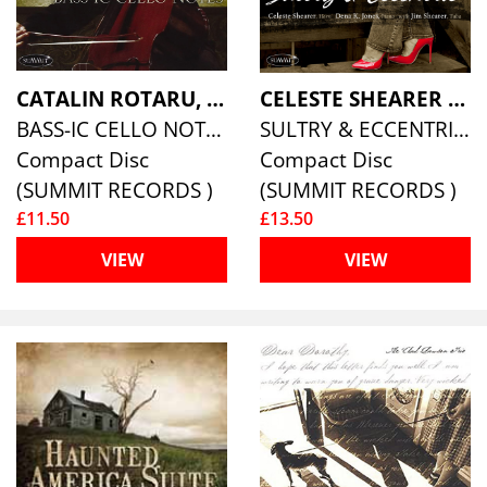
CATALIN ROTARU, BASS
CELESTE SHEARER & DENA K. JONES
BASS-IC CELLO NOTES
SULTRY & ECCENTRIC
Compact Disc
Compact Disc
(SUMMIT RECORDS )
(SUMMIT RECORDS )
£11.50
£13.50
VIEW
VIEW