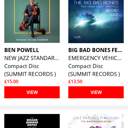
BEN POWELL
BIG BAD BONES FEATURING SCOTT WHITFIELD
NEW JAZZ STANDARDS VOLUME 6: THE MUSIC OF CARL SAUNDERS
EMERGENCY VEHICLE BLUES
Compact Disc
Compact Disc
(SUMMIT RECORDS )
(SUMMIT RECORDS )
£15.00
£13.50
VIEW
VIEW