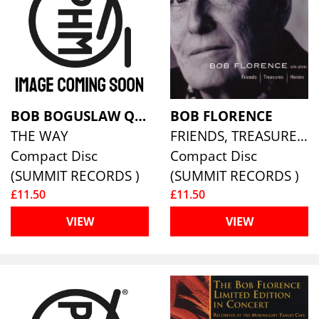
BOB BOGUSLAW QUARTET
BOB FLORENCE
THE WAY
FRIENDS, TREASURES, HEROES
Compact Disc
Compact Disc
(SUMMIT RECORDS )
(SUMMIT RECORDS )
£11.50
£11.50
VIEW
VIEW