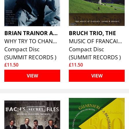
BRIAN TRAINOR AND FRIENDS
BRUCH TRIO, THE
WHY TRY TO CHANGE ME NOW?
MUSIC OF FRANCAIX, JACOB, AND MOZART
Compact Disc
Compact Disc
(SUMMIT RECORDS )
(SUMMIT RECORDS )
£11.50
£11.50
VIEW
VIEW