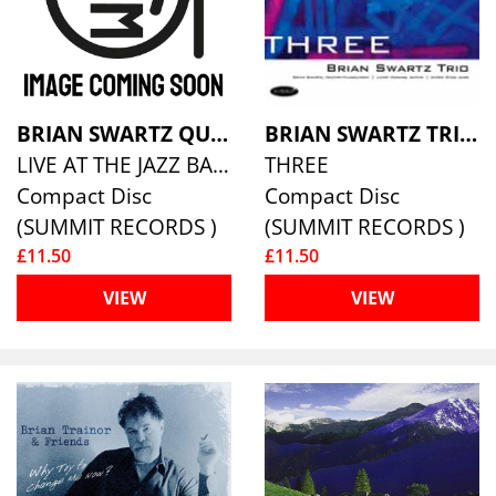
BRIAN SWARTZ QUARTET
BRIAN SWARTZ TRIO
LIVE AT THE JAZZ BAKERY
THREE
Compact Disc
Compact Disc
(SUMMIT RECORDS )
(SUMMIT RECORDS )
£11.50
£11.50
VIEW
VIEW