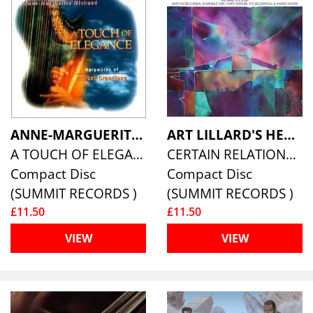
ANNE-MARGUERITE MICHAUD
ART LILLARD'S HEAVENLY BIG BAND
A TOUCH OF ELEGANCE
CERTAIN RELATIONSHIPS
Compact Disc
Compact Disc
(SUMMIT RECORDS )
(SUMMIT RECORDS )
£11.50
£11.50
VIEW
VIEW