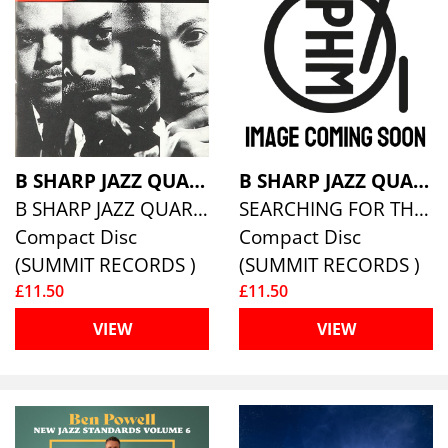
B SHARP JAZZ QUARTET
B SHARP JAZZ QUARTET
B SHARP JAZZ QUARTET
SEARCHING FOR THE ONE
Compact Disc
Compact Disc
(SUMMIT RECORDS )
(SUMMIT RECORDS )
£11.50
£11.50
VIEW
VIEW