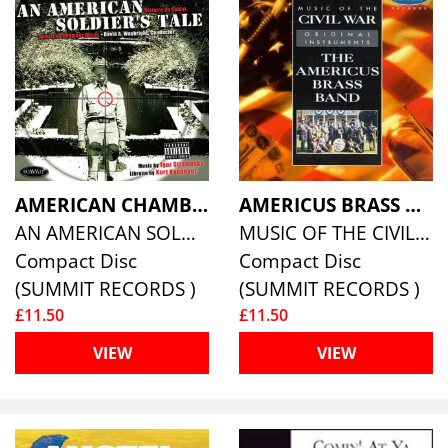
AMERICAN CHAMBER WINDS DAVID WAYBRIGHT, KURT VONNEGUT
AMERICUS BRASS BAND
AN AMERICAN SOLDIER'S TALE: HISTOIRE DU SOLDAT
MUSIC OF THE CIVIL WAR
Compact Disc
Compact Disc
(SUMMIT RECORDS )
(SUMMIT RECORDS )
£11.50
£11.50
VIEW
VIEW