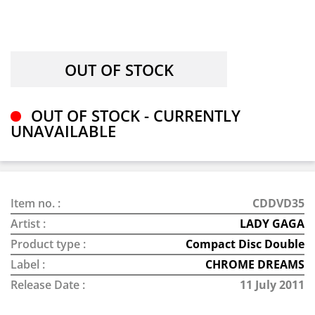
OUT OF STOCK - CURRENTLY
UNAVAILABLE
Item no. :
CDDVD35
Artist :
LADY GAGA
Product type :
Compact Disc Double
Label :
CHROME DREAMS
Release Date :
11 July 2011