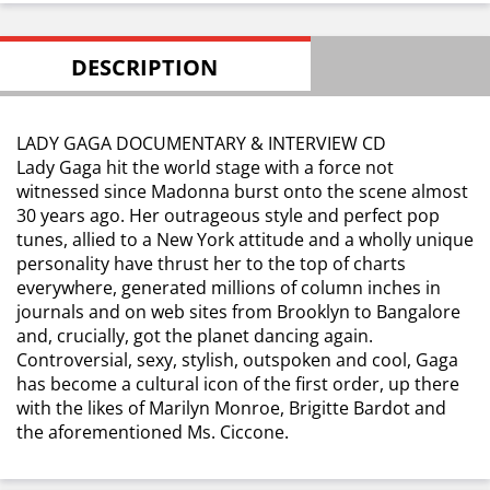
DESCRIPTION
LADY GAGA DOCUMENTARY & INTERVIEW CD
Lady Gaga hit the world stage with a force not
witnessed since Madonna burst onto the scene almost
30 years ago. Her outrageous style and perfect pop
tunes, allied to a New York attitude and a wholly unique
personality have thrust her to the top of charts
everywhere, generated millions of column inches in
journals and on web sites from Brooklyn to Bangalore
and, crucially, got the planet dancing again.
Controversial, sexy, stylish, outspoken and cool, Gaga
has become a cultural icon of the first order, up there
with the likes of Marilyn Monroe, Brigitte Bardot and
the aforementioned Ms. Ciccone.