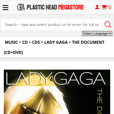
0
MUSIC
>
CD
>
CDS
>
LADY GAGA
>
THE DOCUMENT
(CD+DVD)