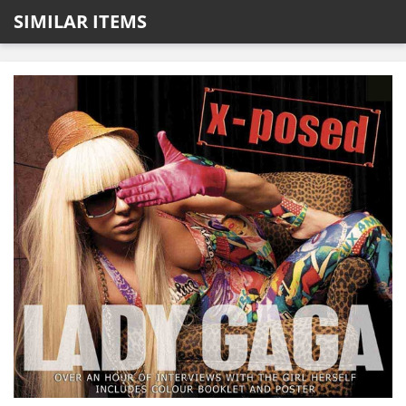
SIMILAR ITEMS