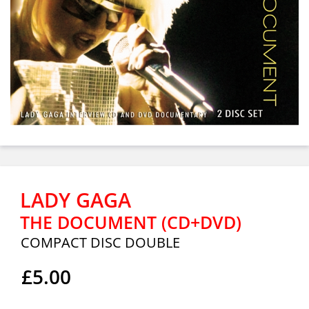
LADY GAGA
THE DOCUMENT (CD+DVD)
COMPACT DISC DOUBLE
£5.00