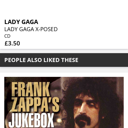
LADY GAGA
LADY GAGA X-POSED
CD
£3.50
PEOPLE ALSO LIKED THESE