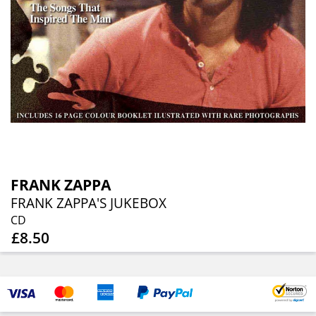
FRANK ZAPPA
FRANK ZAPPA'S JUKEBOX
CD
£8.50