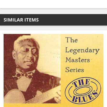
SIMILAR ITEMS