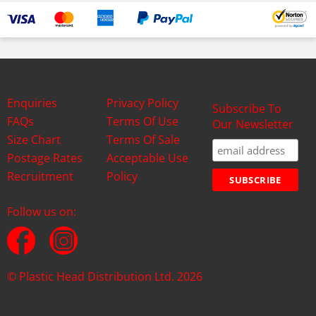
Enquiries
Privacy Policy
Subscribe To
FAQs
Terms Of Use
Our Newsletter
Size Chart
Terms Of Sale
Postage Rates
Acceptable Use
Recruitment
Policy
Follow us on:
© Plastic Head Distribution Ltd. 2026