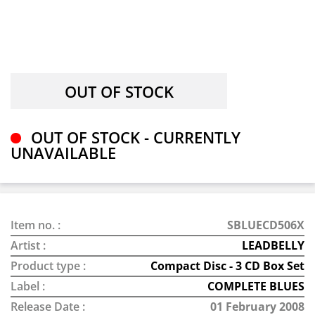
OUT OF STOCK - CURRENTLY
UNAVAILABLE
Item no. :
SBLUECD506X
Artist :
LEADBELLY
Product type :
Compact Disc - 3 CD Box Set
Label :
COMPLETE BLUES
Release Date :
01 February 2008