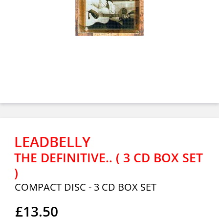
LEADBELLY
THE DEFINITIVE.. ( 3 CD BOX SET
)
COMPACT DISC - 3 CD BOX SET
£13.50