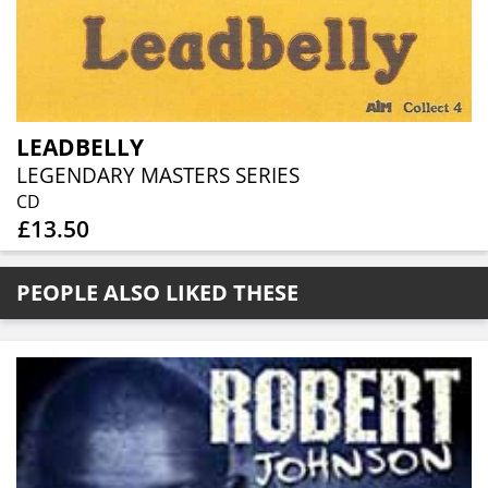
LEADBELLY
LEGENDARY MASTERS SERIES
CD
£13.50
PEOPLE ALSO LIKED THESE