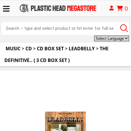
0
MUSIC
>
CD
>
CD BOX SET
>
LEADBELLY
>
THE
DEFINITIVE.. ( 3 CD BOX SET )