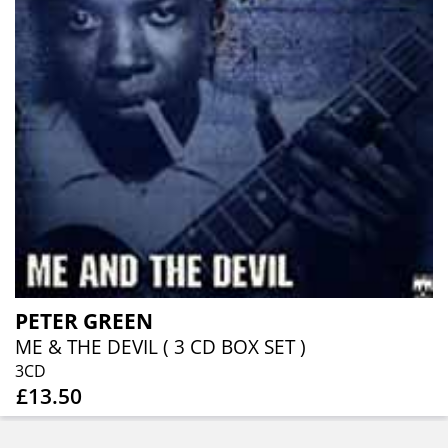
PETER GREEN
ME & THE DEVIL ( 3 CD BOX SET )
3CD
£13.50