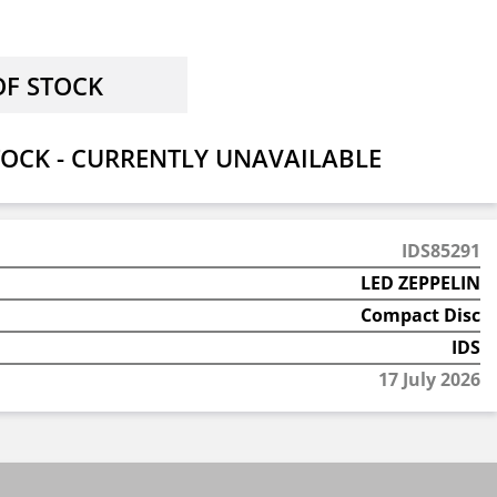
OCK - CURRENTLY UNAVAILABLE
IDS85291
LED ZEPPELIN
Compact Disc
IDS
17 July 2026