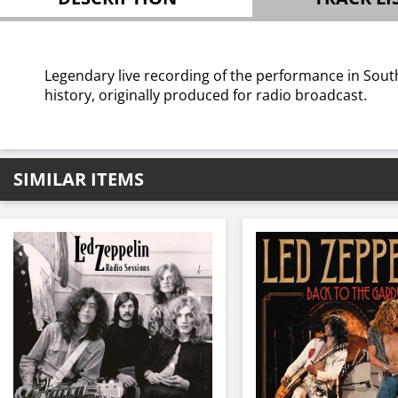
Legendary live recording of the performance in Sout
history, originally produced for radio broadcast.
SIMILAR ITEMS