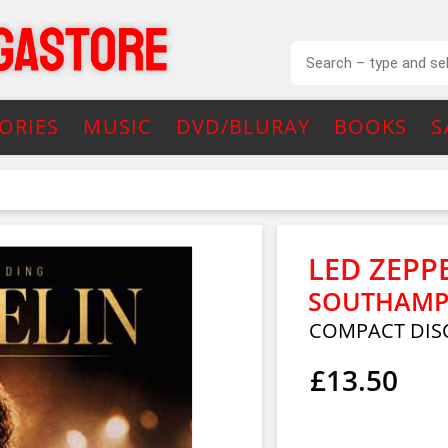
ORIES
MUSIC
DVD/BLURAY
BOOKS
S
LED ZEPP
SOUTHAMP
COMPACT DIS
£13.50