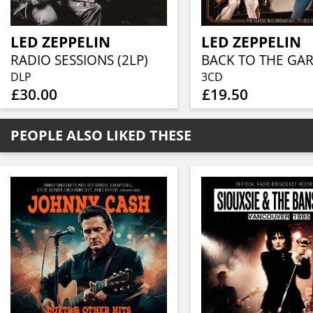
LED ZEPPELIN
LED ZEPPELIN
RADIO SESSIONS (2LP)
DLP
3CD
£30.00
£19.50
PEOPLE ALSO LIKED THESE