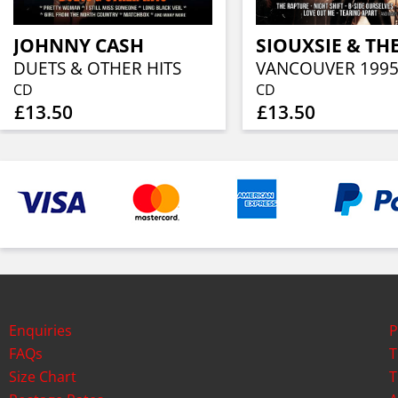
JOHNNY CASH
DUETS & OTHER HITS
VANCOUVER 199
CD
CD
£13.50
£13.50
Enquiries
P
FAQs
T
Size Chart
T