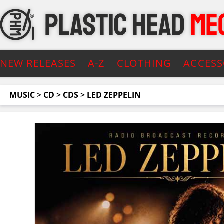
NEW RELEASES
A-Z
CLOTHING
ACCESS
MUSIC
>
CD
>
CDS
>
LED ZEPPELIN