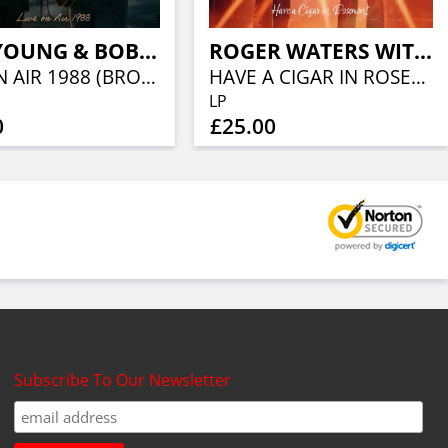
NEIL YOUNG & BOB DYLAN
ROGER WATERS WITH ERIC CLAPTON
LIVE ON AIR 1988 (BROWN VINYL)
HAVE A CIGAR IN ROSEMONT
LP
0
£25.00
Subscribe To Our Newsletter