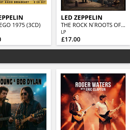
EPPELIN
LED ZEPPELIN
EGO 1975 (3CD)
THE ROCK N´ROOTS OF (CLEAR VINYL)
LP
0
£17.00