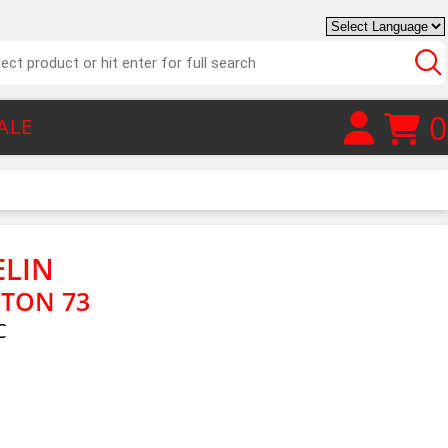
0
ALE
ELIN
TON 73
C