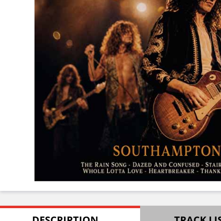
DESCRIPTION
TRACK LI