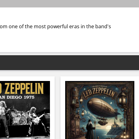
rom one of the most powerful eras in the band's