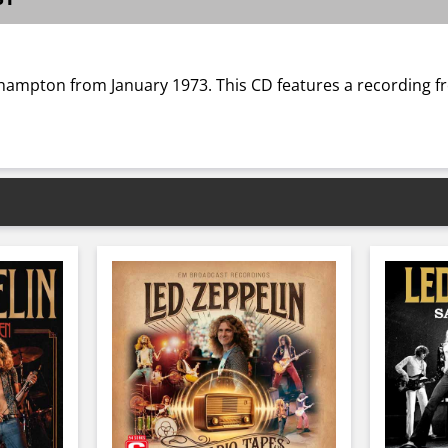
hampton from January 1973. This CD features a recording f