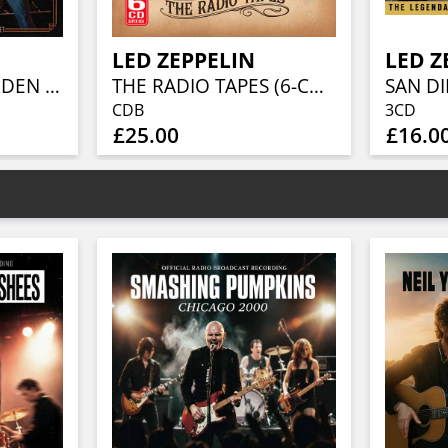
LED ZEPPELIN
LED Z
BACK TO THE GARDEN (3CD)
THE RADIO TAPES (6-CD-SET)
SAN DI
CDB
3CD
£25.00
£16.0