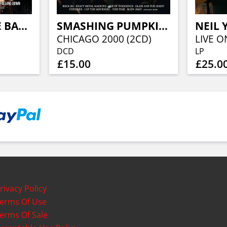
SIOUXSIE & THE BANSHEES
SMASHING PUMPKINS
5
CHICAGO 2000 (2CD)
DCD
LP
£15.00
£25.0
rivacy Policy
erms Of Use
erms Of Sale