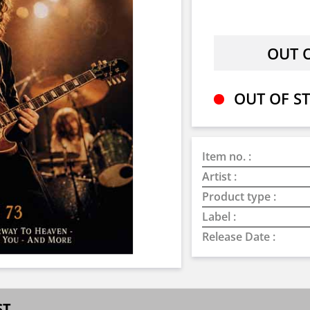
OUT OF ST
Item no. :
Artist :
Product type :
Label :
Release Date :
ST