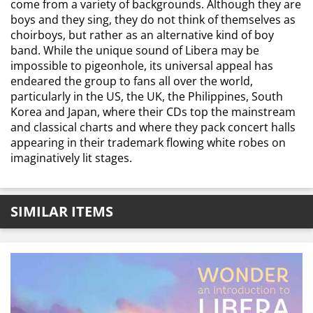
come from a variety of backgrounds. Although they are
boys and they sing, they do not think of themselves as
choirboys, but rather as an alternative kind of boy
band. While the unique sound of Libera may be
impossible to pigeonhole, its universal appeal has
endeared the group to fans all over the world,
particularly in the US, the UK, the Philippines, South
Korea and Japan, where their CDs top the mainstream
and classical charts and where they pack concert halls
appearing in their trademark flowing white robes on
imaginatively lit stages.
SIMILAR ITEMS