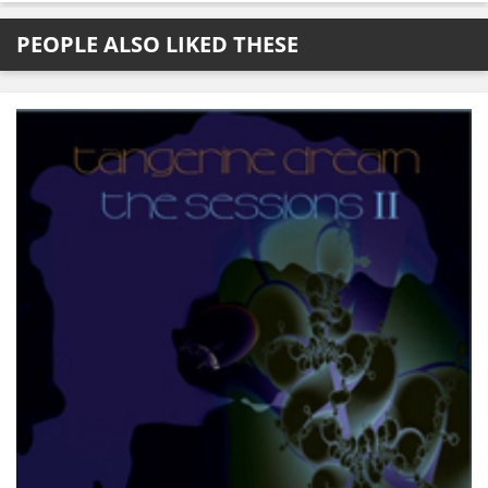
PEOPLE ALSO LIKED THESE