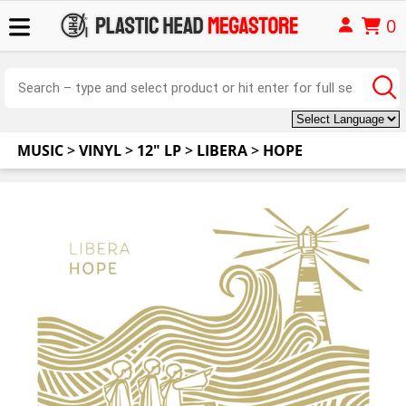
0
MUSIC
>
VINYL
>
12" LP
>
LIBERA
>
HOPE