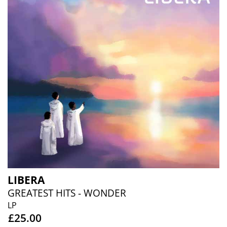
LIBERA
GREATEST HITS - WONDER
LP
£25.00