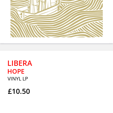
LIBERA
HOPE
VINYL LP
£10.50