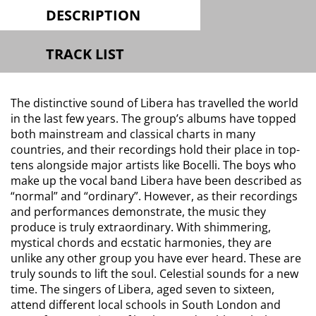
DESCRIPTION
TRACK LIST
The distinctive sound of Libera has travelled the world
in the last few years. The group’s albums have topped
both mainstream and classical charts in many
countries, and their recordings hold their place in top-
tens alongside major artists like Bocelli. The boys who
make up the vocal band Libera have been described as
“normal” and “ordinary”. However, as their recordings
and performances demonstrate, the music they
produce is truly extraordinary. With shimmering,
mystical chords and ecstatic harmonies, they are
unlike any other group you have ever heard. These are
truly sounds to lift the soul. Celestial sounds for a new
time. The singers of Libera, aged seven to sixteen,
attend different local schools in South London and