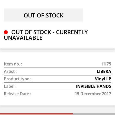
OUT OF STOCK - CURRENTLY
UNAVAILABLE
Item no. :
IH75
Artist :
LIBERA
Product type :
Vinyl LP
Label :
INVISIBLE HANDS
Release Date :
15 December 2017