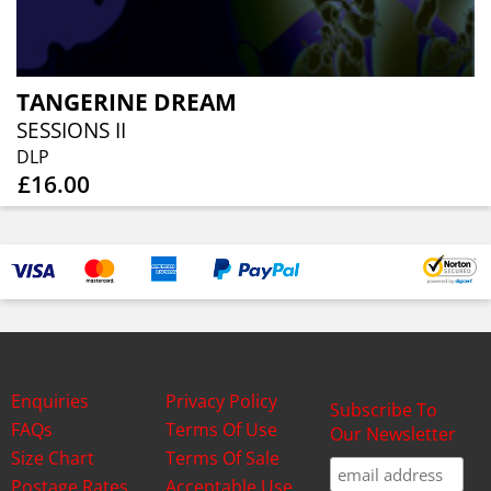
TANGERINE DREAM
SESSIONS II
DLP
£16.00
Enquiries
Privacy Policy
Subscribe To
FAQs
Terms Of Use
Our Newsletter
Size Chart
Terms Of Sale
Postage Rates
Acceptable Use