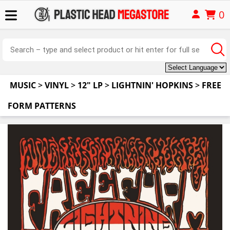
0
MUSIC
>
VINYL
>
12" LP
>
LIGHTNIN' HOPKINS
>
FREE
FORM PATTERNS