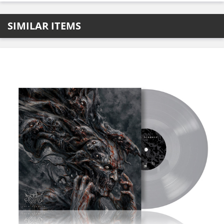
SIMILAR ITEMS