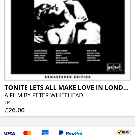
TONITE LETS ALL MAKE LOVE IN LONDON
A FILM BY PETER WHITEHEAD
LP
£26.00