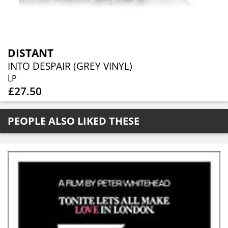
DISTANT
INTO DESPAIR (GREY VINYL)
LP
£27.50
PEOPLE ALSO LIKED THESE