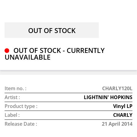
OUT OF STOCK - CURRENTLY
UNAVAILABLE
Item no. :
CHARLY120L
Artist :
LIGHTNIN' HOPKINS
Product type :
Vinyl LP
Label :
CHARLY
Release Date :
21 April 2014