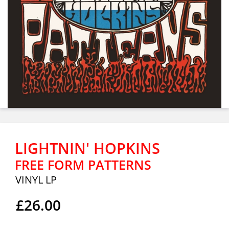
LIGHTNIN' HOPKINS
FREE FORM PATTERNS
VINYL LP
£26.00