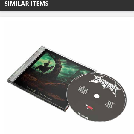
SIMILAR ITEMS