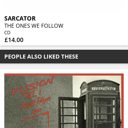
SARCATOR
THE ONES WE FOLLOW
CD
£14.00
PEOPLE ALSO LIKED THESE