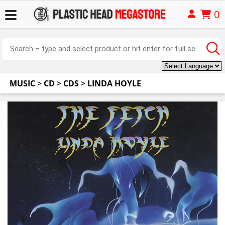
0
MUSIC
>
CD
>
CDS
>
LINDA HOYLE