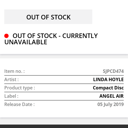
OUT OF STOCK - CURRENTLY
UNAVAILABLE
Item no. :
SJPCD474
Artist :
LINDA HOYLE
Product type :
Compact Disc
Label :
ANGEL AIR
Release Date :
05 July 2019