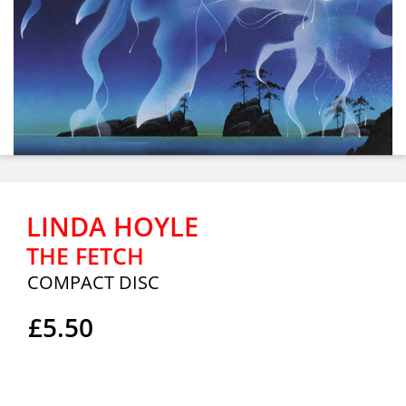
LINDA HOYLE
THE FETCH
COMPACT DISC
£5.50