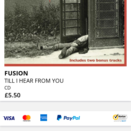
FUSION
TILL I HEAR FROM YOU
CD
£5.50