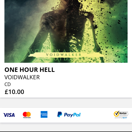
ONE HOUR HELL
VOIDWALKER
CD
£10.00