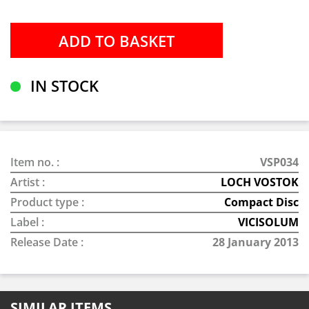
IN STOCK
Item no. :
VSP034
Artist :
LOCH VOSTOK
Product type :
Compact Disc
Label :
VICISOLUM
Release Date :
28 January 2013
SIMILAR ITEMS