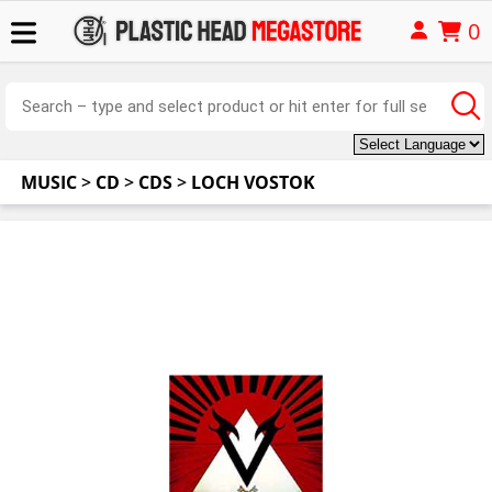
0
MUSIC
>
CD
>
CDS
>
LOCH VOSTOK