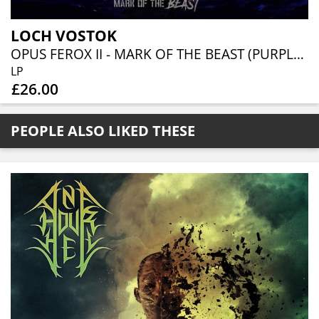
LOCH VOSTOK
OPUS FEROX II - MARK OF THE BEAST (PURPLE VINYL)
LP
£26.00
PEOPLE ALSO LIKED THESE