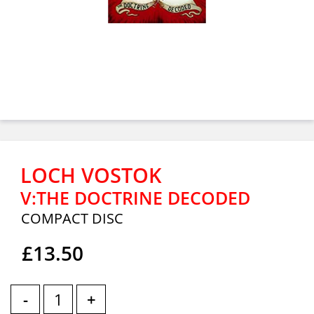
LOCH VOSTOK
V:THE DOCTRINE DECODED
COMPACT DISC
£13.50
-
+