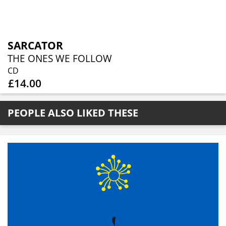
SARCATOR
THE ONES WE FOLLOW
CD
£14.00
PEOPLE ALSO LIKED THESE