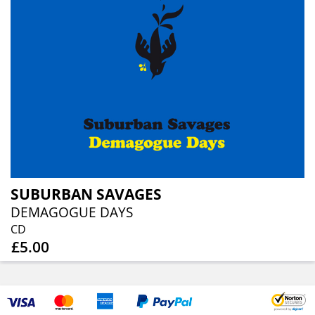
SUBURBAN SAVAGES
DEMAGOGUE DAYS
CD
£5.00