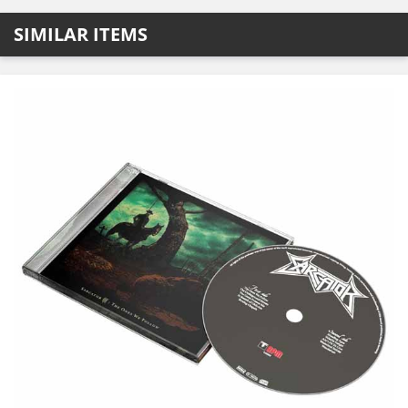
SIMILAR ITEMS