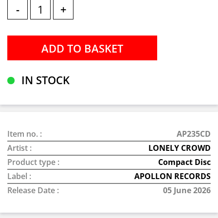
-
+
IN STOCK
Item no. :
AP235CD
Artist :
LONELY CROWD
Product type :
Compact Disc
Label :
APOLLON RECORDS
Release Date :
05 June 2026