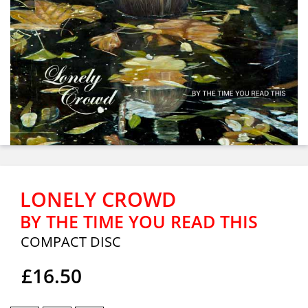
LONELY CROWD
BY THE TIME YOU READ THIS
COMPACT DISC
£16.50