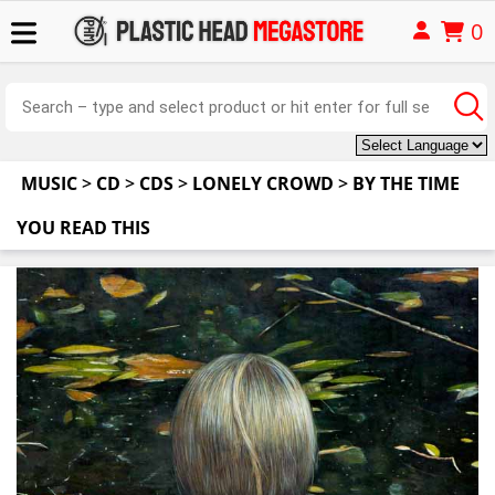
0
MUSIC
>
CD
>
CDS
>
LONELY CROWD
>
BY THE TIME
YOU READ THIS