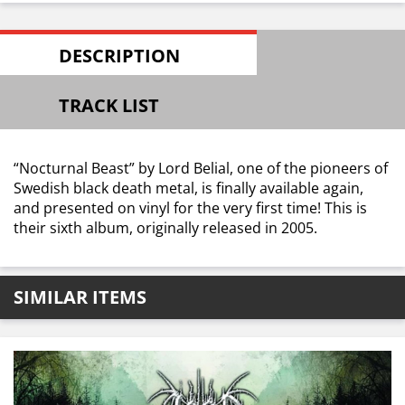
DESCRIPTION
TRACK LIST
“Nocturnal Beast” by Lord Belial, one of the pioneers of
Swedish black death metal, is finally available again,
and presented on vinyl for the very first time! This is
their sixth album, originally released in 2005.
SIMILAR ITEMS