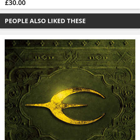
£30.00
PEOPLE ALSO LIKED THESE