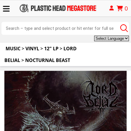
0
MUSIC
>
VINYL
>
12" LP
>
LORD
BELIAL
>
NOCTURNAL BEAST