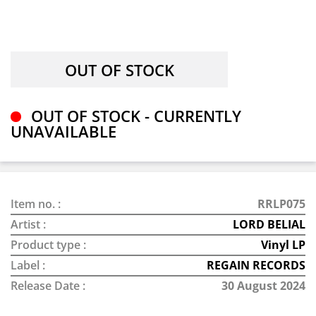
OUT OF STOCK - CURRENTLY
UNAVAILABLE
Item no. :
RRLP075
Artist :
LORD BELIAL
Product type :
Vinyl LP
Label :
REGAIN RECORDS
Release Date :
30 August 2024