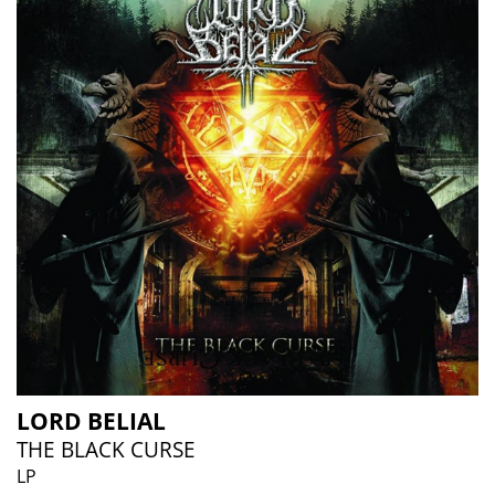
LORD BELIAL
THE BLACK CURSE
LP