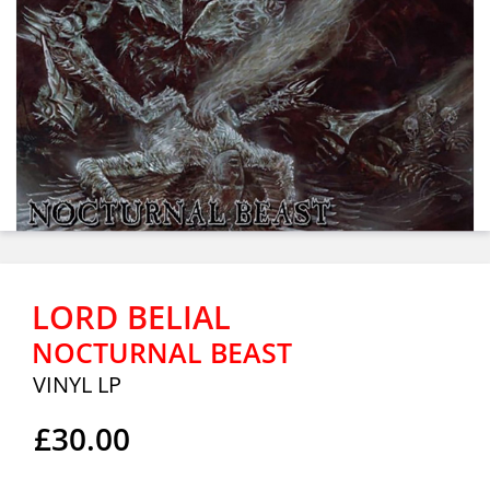
LORD BELIAL
NOCTURNAL BEAST
VINYL LP
£30.00