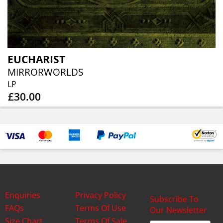
EUCHARIST
MIRRORWORLDS
LP
£30.00
Enquiries
Privacy Policy
Subscribe To
FAQs
Terms Of Use
Our Newsletter
Size Chart
Terms Of Sale