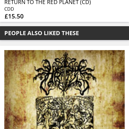
RETURN TO THE RED PLANET (CD)
CDD
£15.50
PEOPLE ALSO LIKED THESE