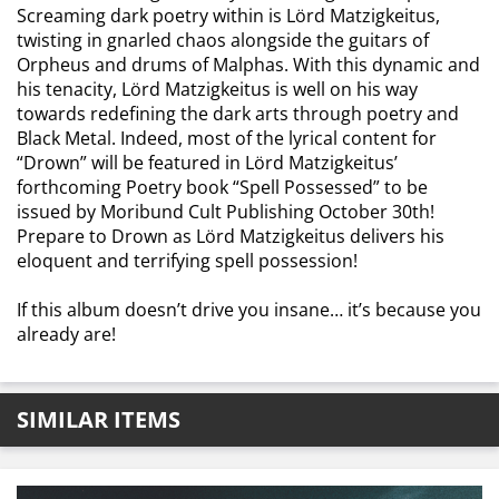
Screaming dark poetry within is Lörd Matzigkeitus,
twisting in gnarled chaos alongside the guitars of
Orpheus and drums of Malphas. With this dynamic and
his tenacity, Lörd Matzigkeitus is well on his way
towards redefining the dark arts through poetry and
Black Metal. Indeed, most of the lyrical content for
“Drown” will be featured in Lörd Matzigkeitus’
forthcoming Poetry book “Spell Possessed” to be
issued by Moribund Cult Publishing October 30th!
Prepare to Drown as Lörd Matzigkeitus delivers his
eloquent and terrifying spell possession!
If this album doesn’t drive you insane… it’s because you
already are!
SIMILAR ITEMS