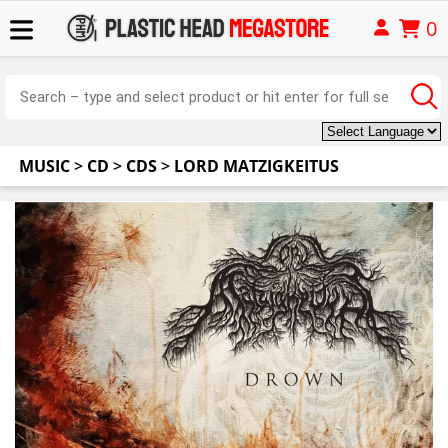
0
MUSIC
>
CD
>
CDS
>
LORD MATZIGKEITUS