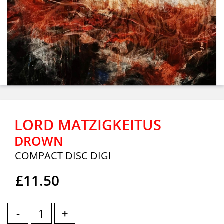
LORD MATZIGKEITUS
DROWN
COMPACT DISC DIGI
£11.50
-
+