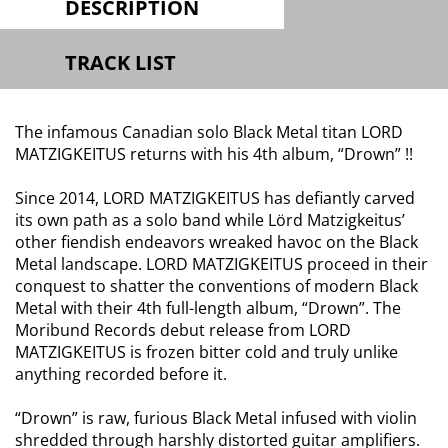
DESCRIPTION
TRACK LIST
The infamous Canadian solo Black Metal titan LORD
MATZIGKEITUS returns with his 4th album, “Drown” !!
Since 2014, LORD MATZIGKEITUS has defiantly carved
its own path as a solo band while Lörd Matzigkeitus’
other fiendish endeavors wreaked havoc on the Black
Metal landscape. LORD MATZIGKEITUS proceed in their
conquest to shatter the conventions of modern Black
Metal with their 4th full-length album, “Drown”. The
Moribund Records debut release from LORD
MATZIGKEITUS is frozen bitter cold and truly unlike
anything recorded before it.
“Drown” is raw, furious Black Metal infused with violin
shredded through harshly distorted guitar amplifiers.