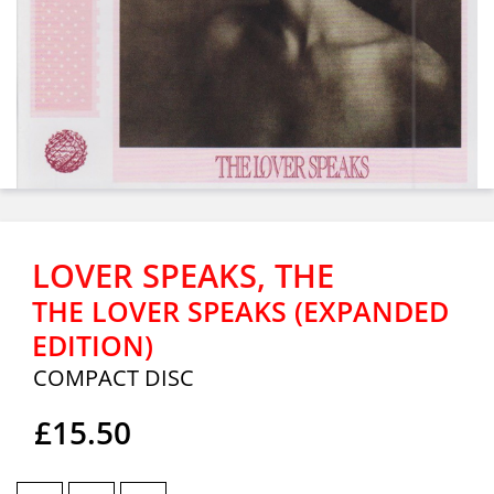
LOVER SPEAKS, THE
THE LOVER SPEAKS (EXPANDED
EDITION)
COMPACT DISC
£15.50