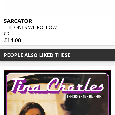
SARCATOR
THE ONES WE FOLLOW
CD
£14.00
PEOPLE ALSO LIKED THESE