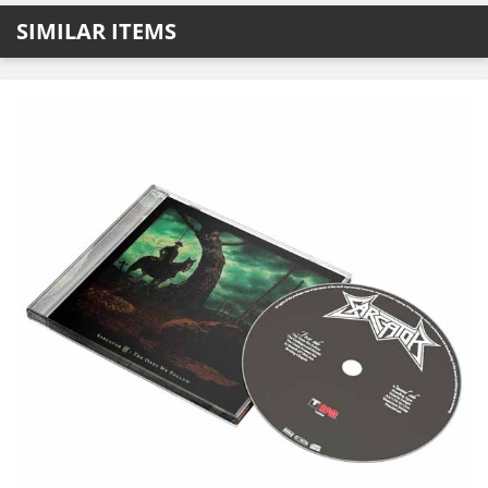
SIMILAR ITEMS