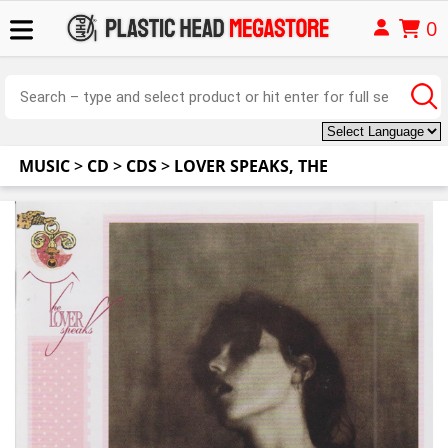
0
MUSIC
>
CD
>
CDS
>
LOVER SPEAKS, THE