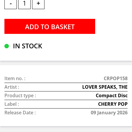
-
+
IN STOCK
Item no. :
CRPOP158
Artist :
LOVER SPEAKS, THE
Product type :
Compact Disc
Label :
CHERRY POP
Release Date :
09 January 2026