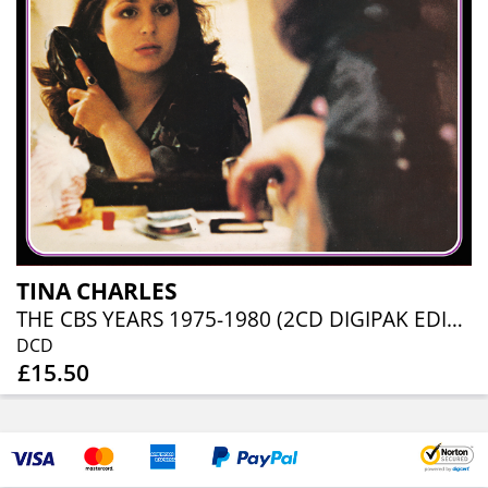
TINA CHARLES
THE CBS YEARS 1975-1980 (2CD DIGIPAK EDITION)
DCD
£15.50