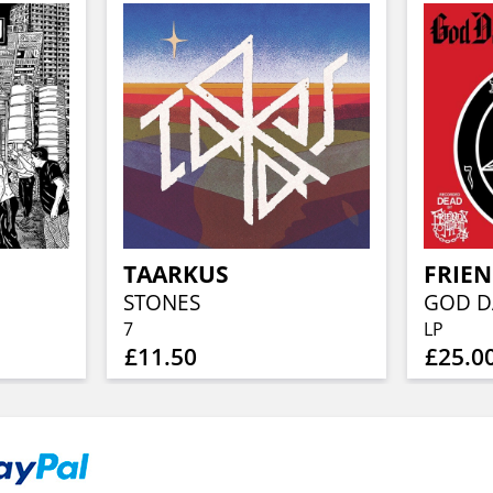
TAARKUS
FRIEN
STONES
7
LP
£11.50
£25.0