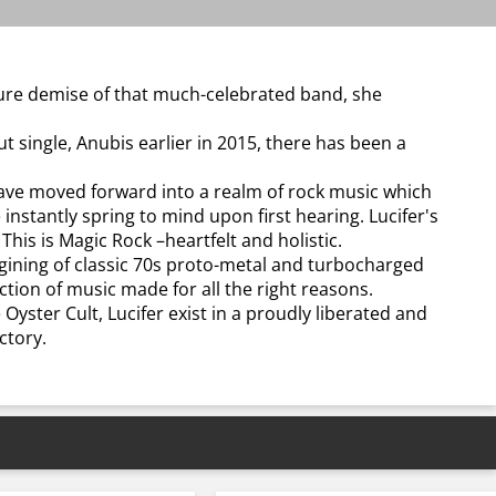
ture demise of that much-celebrated band, she
t single, Anubis earlier in 2015, there has been a
 have moved forward into a realm of rock music which
 instantly spring to mind upon first hearing. Lucifer's
 This is Magic Rock –heartfelt and holistic.
agining of classic 70s proto-metal and turbocharged
tion of music made for all the right reasons.
 Oyster Cult, Lucifer exist in a proudly liberated and
ctory.