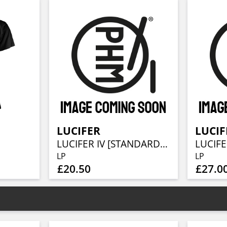
LUCIFER
LUCIF
LUCIFER IV [STANDARD EDITION]
LUCIFER
LP
LP
£20.50
£27.0