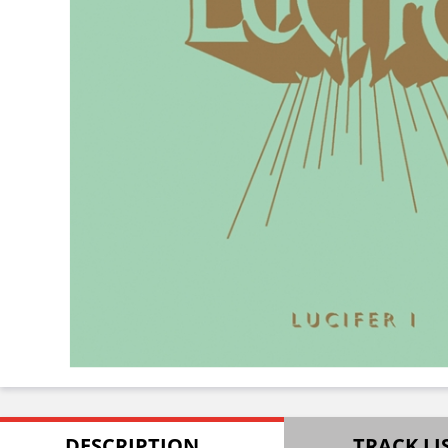
DESCRIPTION
TRACK LI