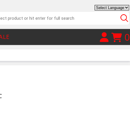
0
ALE
C