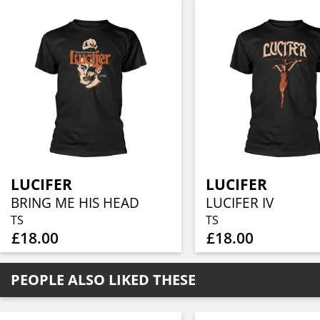
LUCIFER
LUCIFER
BRING ME HIS HEAD
LUCIFER IV
TS
TS
£18.00
£18.00
PEOPLE ALSO LIKED THESE