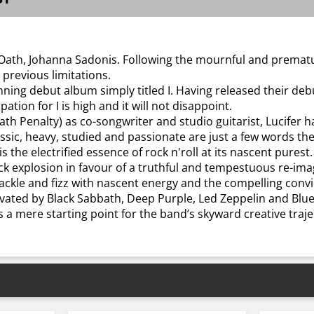
e Oath, Johanna Sadonis. Following the mournful and prema
previous limitations.
nning debut album simply titled I. Having released their debu
ation for I is high and it will not disappoint.
ath Penalty) as co-songwriter and studio guitarist, Lucifer
lassic, heavy, studied and passionate are just a few words the
s the electrified essence of rock n'roll at its nascent purest.
ck explosion in favour of a truthful and tempestuous re-im
ackle and fizz with nascent energy and the compelling convic
cultivated by Black Sabbath, Deep Purple, Led Zeppelin and Blue
s a mere starting point for the band’s skyward creative traje