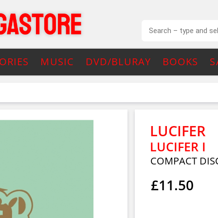
ORIES
MUSIC
DVD/BLURAY
BOOKS
S
LUCIFER
LUCIFER I
COMPACT DIS
£11.50