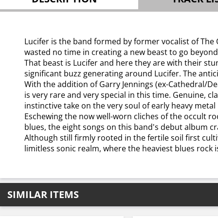
Lucifer is the band formed by former vocalist of Th
wasted no time in creating a new beast to go beyond 
That beast is Lucifer and here they are with their stu
significant buzz generating around Lucifer. The anticip
With the addition of Garry Jennings (ex-Cathedral/De
is very rare and very special in this time. Genuine, c
instinctive take on the very soul of early heavy metal i
Eschewing the now well-worn cliches of the occult ro
blues, the eight songs on this band's debut album cr
Although still firmly rooted in the fertile soil first 
limitless sonic realm, where the heaviest blues rock i
SIMILAR ITEMS