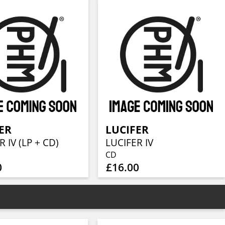
ER
LUCIFER
 IV (LP + CD)
LUCIFER IV
CD
0
£16.00