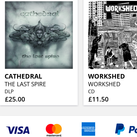
CATHEDRAL
WORKSHED
THE LAST SPIRE
WORKSHED
DLP
CD
£25.00
£11.50