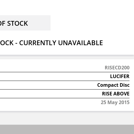
OCK - CURRENTLY UNAVAILABLE
RISECD200
LUCIFER
Compact Disc
RISE ABOVE
25 May 2015