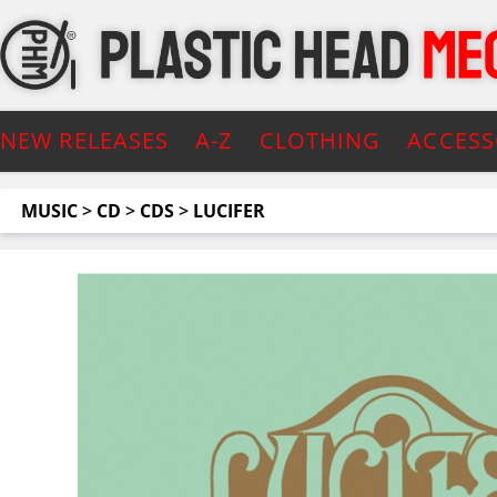
NEW RELEASES
A-Z
CLOTHING
ACCESS
MUSIC
>
CD
>
CDS
>
LUCIFER