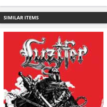
SIMILAR ITEMS