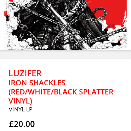
LUZIFER
IRON SHACKLES
(RED/WHITE/BLACK SPLATTER
VINYL)
VINYL LP
£20.00