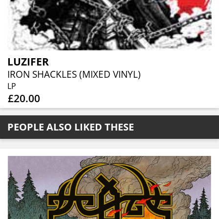
LUZIFER
IRON SHACKLES (MIXED VINYL)
LP
£20.00
PEOPLE ALSO LIKED THESE