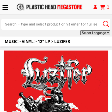
0
MUSIC
>
VINYL
>
12" LP
>
LUZIFER