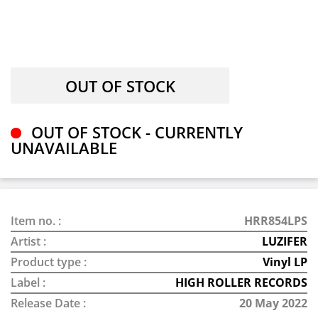
OUT OF STOCK - CURRENTLY
UNAVAILABLE
Item no. :
HRR854LPS
Artist :
LUZIFER
Product type :
Vinyl LP
Label :
HIGH ROLLER RECORDS
Release Date :
20 May 2022