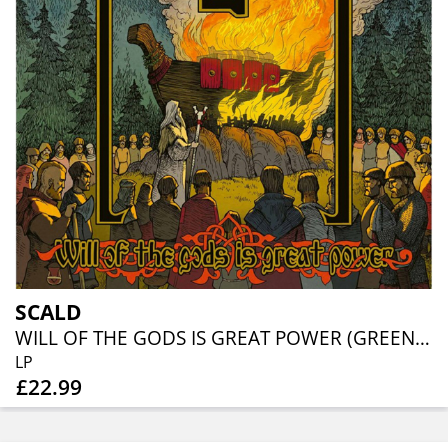
SCALD
WILL OF THE GODS IS GREAT POWER (GREEN/RED VINYL)
LP
£22.99