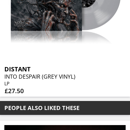
DISTANT
INTO DESPAIR (GREY VINYL)
LP
£27.50
PEOPLE ALSO LIKED THESE