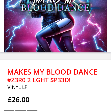
MAKES MY BLOOD DANCE
#Z3R0 2 LGHT $P33D!
VINYL LP
£26.00