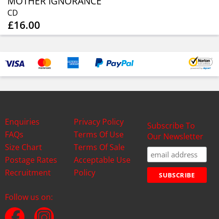
MOTHER IGNORANCE
CD
£16.00
Enquiries
Privacy Policy
Subscribe To
FAQs
Terms Of Use
Our Newsletter
Size Chart
Terms Of Sale
Postage Rates
Acceptable Use
Recruitment
Policy
Follow us on: