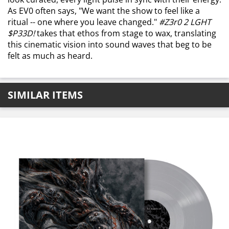
As EV0 often says, "We want the show to feel like a
ritual -- one where you leave changed."
#Z3r0 2 LGHT
$P33D!
takes that ethos from stage to wax, translating
this cinematic vision into sound waves that beg to be
felt as much as heard.
SIMILAR ITEMS