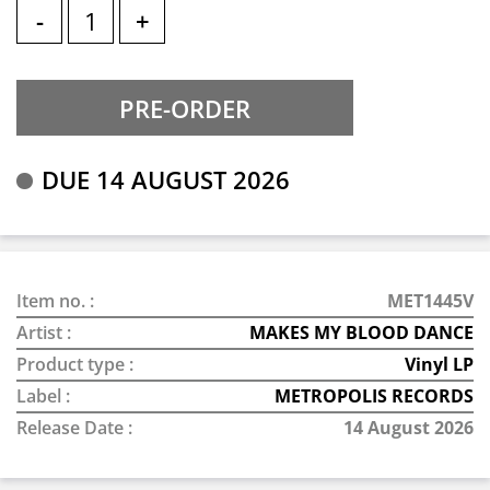
-
+
DUE 14 AUGUST 2026
Item no. :
MET1445V
Artist :
MAKES MY BLOOD DANCE
Product type :
Vinyl LP
Label :
METROPOLIS RECORDS
Release Date :
14 August 2026