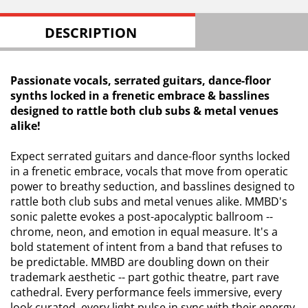
DESCRIPTION
Passionate vocals, serrated guitars, dance-floor
synths locked in a frenetic embrace & basslines
designed to rattle both club subs & metal venues
alike!
Expect serrated guitars and dance-floor synths locked
in a frenetic embrace, vocals that move from operatic
power to breathy seduction, and basslines designed to
rattle both club subs and metal venues alike. MMBD's
sonic palette evokes a post-apocalyptic ballroom --
chrome, neon, and emotion in equal measure. It's a
bold statement of intent from a band that refuses to
be predictable. MMBD are doubling down on their
trademark aesthetic -- part gothic theatre, part rave
cathedral. Every performance feels immersive, every
look curated, every light pulse in sync with their energy.