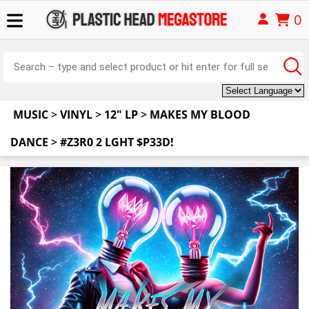
0
MUSIC
>
VINYL
>
12" LP
>
MAKES MY BLOOD
DANCE
>
#Z3R0 2 LGHT $P33D!