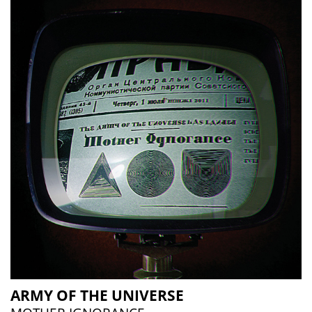
ARMY OF THE UNIVERSE