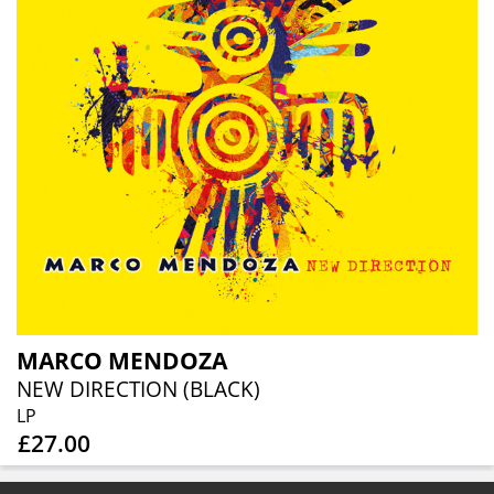
MARCO MENDOZA
NEW DIRECTION (BLACK)
LP
£27.00