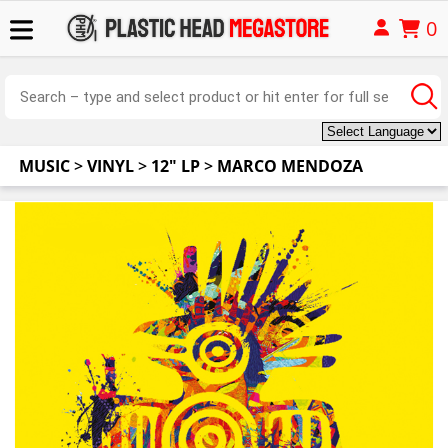
0
MUSIC
>
VINYL
>
12" LP
>
MARCO MENDOZA