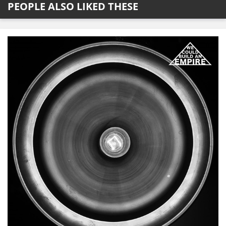
PEOPLE ALSO LIKED THESE