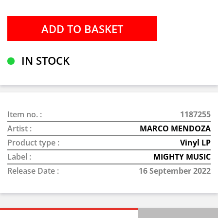
IN STOCK
Item no. :
1187255
Artist :
MARCO MENDOZA
Product type :
Vinyl LP
Label :
MIGHTY MUSIC
Release Date :
16 September 2022