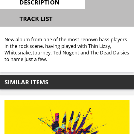
DESCRIPTION
TRACK LIST
New album from one of the most renown bass players
in the rock scene, having played with Thin Lizzy,
Whitesnake, Journey, Ted Nugent and The Dead Daisies
to name just a few.
SIMILAR ITEMS