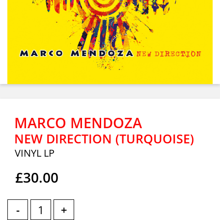
MARCO MENDOZA
NEW DIRECTION (TURQUOISE)
VINYL LP
£30.00
-
+