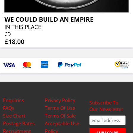
WE COULD BUILD AN EMPIRE
IN THIS PLACE
CD
£18.00
Enquiries
Privacy Policy
Subscribe To
FAQs
Terms Of Use
Our Newsletter
Size Chart
Terms Of Sale
Postage Rates
Acceptable Use
Recruitment
Policy