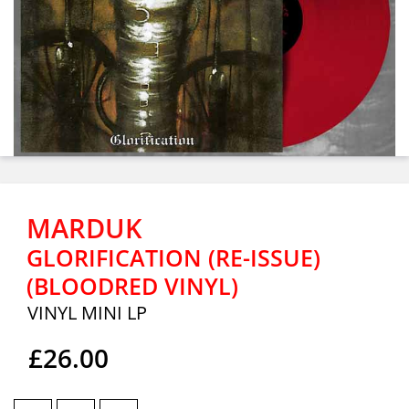
MARDUK
GLORIFICATION (RE-ISSUE)
(BLOODRED VINYL)
VINYL MINI LP
£26.00