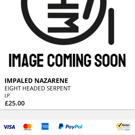
IMPALED NAZARENE
EIGHT HEADED SERPENT
LP
£25.00