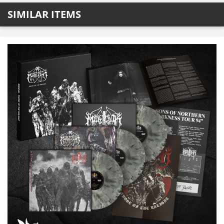
SIMILAR ITEMS