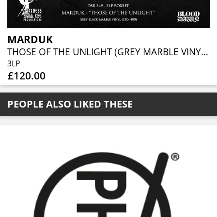
MARDUK
THOSE OF THE UNLIGHT (GREY MARBLE VINYL 3LP BOXSET)
3LP
£120.00
PEOPLE ALSO LIKED THESE