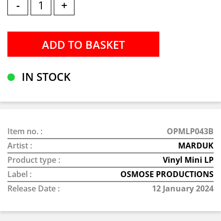
-
+
IN STOCK
Item no. :
OPMLP043B
Artist :
MARDUK
Product type :
Vinyl Mini LP
Label :
OSMOSE PRODUCTIONS
Release Date :
12 January 2024