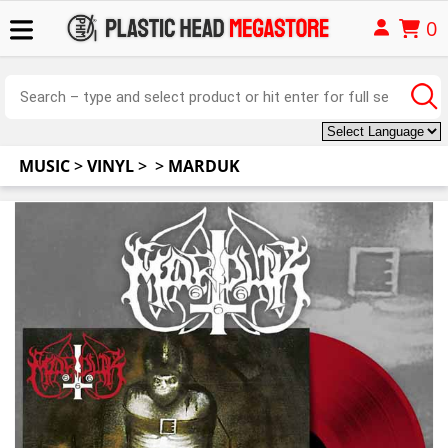
0
MUSIC
>
VINYL
>
>
MARDUK