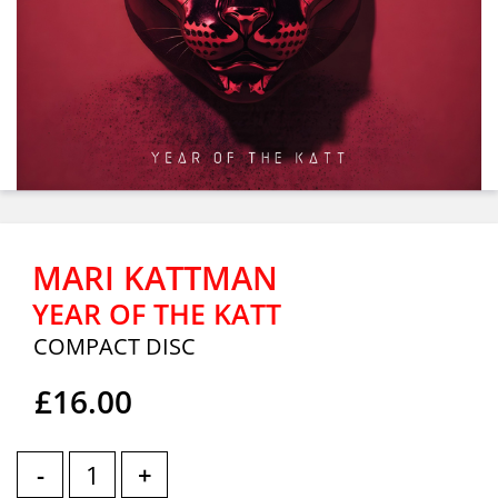
MARI KATTMAN
YEAR OF THE KATT
COMPACT DISC
£16.00
-
+