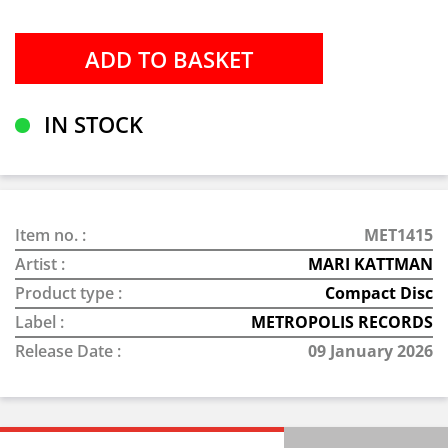
IN STOCK
Item no. :
MET1415
Artist :
MARI KATTMAN
Product type :
Compact Disc
Label :
METROPOLIS RECORDS
Release Date :
09 January 2026