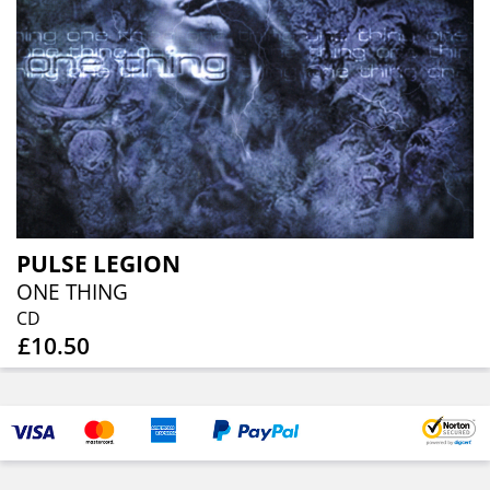
PULSE LEGION
ONE THING
CD
£10.50