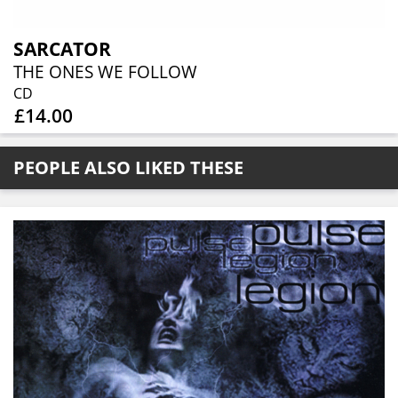
SARCATOR
THE ONES WE FOLLOW
CD
£14.00
PEOPLE ALSO LIKED THESE