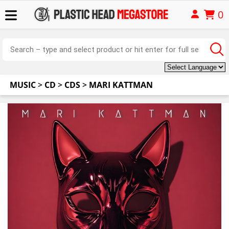
0
MUSIC
>
CD
>
CDS
>
MARI KATTMAN