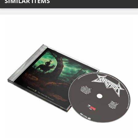
SIMILAR ITEMS