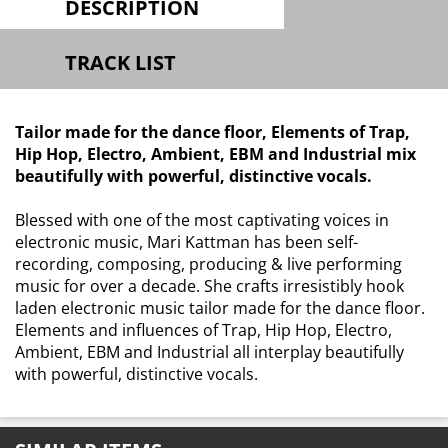
DESCRIPTION
TRACK LIST
Tailor made for the dance floor, Elements of Trap,
Hip Hop, Electro, Ambient, EBM and Industrial mix
beautifully with powerful, distinctive vocals.
Blessed with one of the most captivating voices in
electronic music, Mari Kattman has been self-
recording, composing, producing & live performing
music for over a decade. She crafts irresistibly hook
laden electronic music tailor made for the dance floor.
Elements and influences of Trap, Hip Hop, Electro,
Ambient, EBM and Industrial all interplay beautifully
with powerful, distinctive vocals.