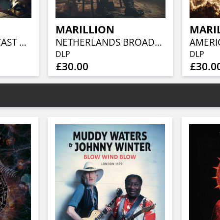
MARILLION
MARI
GERMAN BROADCAST 1986 (BLUE VINYL 2LP)
NETHERLANDS BROADCAST 1984 (CLEAR VINYL 2LP)
DLP
DLP
£30.00
£30.0