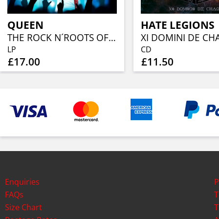
QUEEN
HATE LEGIONS
THE ROCK N´ROOTS OF (YELLOW VINYL)
XI DOMINI DE CH
LP
CD
£17.00
£11.50
Enquiries
P
FAQs
T
Size Chart
T