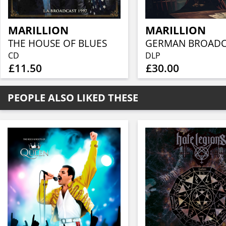
MARILLION
MARILLION
THE HOUSE OF BLUES
CD
DLP
£11.50
£30.00
PEOPLE ALSO LIKED THESE