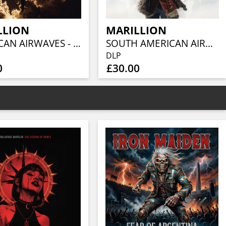
LLION
MARILLION
AMERICAN AIRWAVES - PITTSBURGH 1997 (CLEAR VINYL 2LP)
SOUTH AMERICAN AIRWAVES - MEXICO CITY 1994 (CLEAR VINYL 2LP)
DLP
0
£30.00