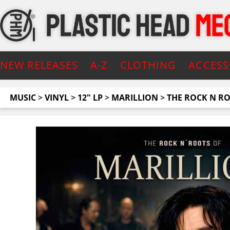
NEW RELEASES
A-Z
CLOTHING
ACCESS
MUSIC
>
VINYL
>
12" LP
>
MARILLION
>
THE ROCK N R