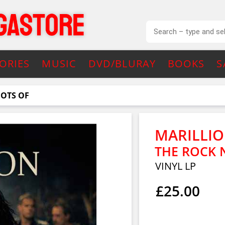
ORIES
MUSIC
DVD/BLURAY
BOOKS
S
OOTS OF
MARILLI
THE ROCK 
VINYL LP
£25.00