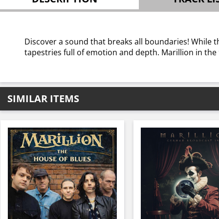
Discover a sound that breaks all boundaries! While t
tapestries full of emotion and depth. Marillion in the
SIMILAR ITEMS