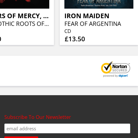
SISTERS OF MERCY, THE
IRON MAIDEN
THE GOTHIC ROOTS OF (RED VINYL)
FEAR OF ARGENTINA
CD
0
£13.50
Subscribe To Our Newsletter