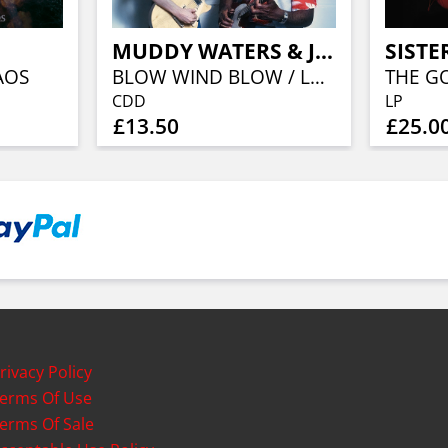
MUDDY WATERS & JOHNNY WINTER
AOS
BLOW WIND BLOW / LONDON 1979 (CD.DIGI)
CDD
LP
£13.50
£25.0
rivacy Policy
erms Of Use
erms Of Sale