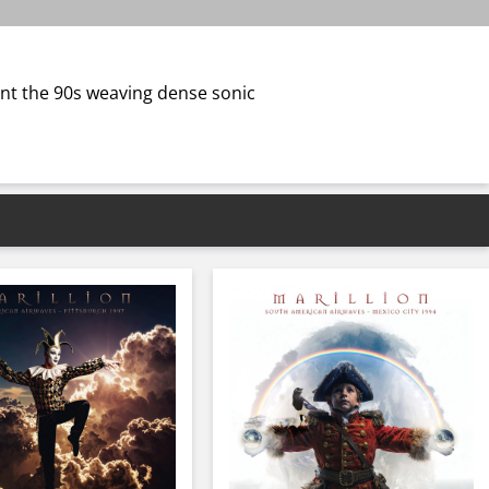
ent the 90s weaving dense sonic