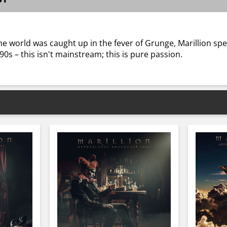
he world was caught up in the fever of Grunge, Marillion sp
 90s – this isn't mainstream; this is pure passion.