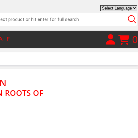
0
ALE
ON
N ROOTS OF