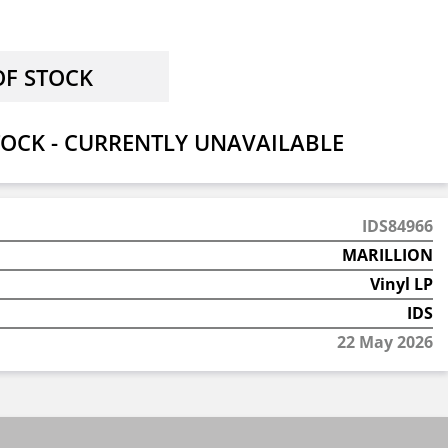
OCK - CURRENTLY UNAVAILABLE
IDS84966
MARILLION
Vinyl LP
IDS
22 May 2026