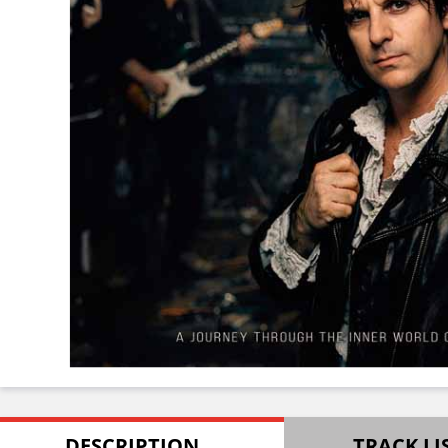
DESCRIPTION
TRACK LI