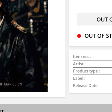
OUT OF ST
Item no. :
Artist :
Product type :
Label :
Release Date :
ST