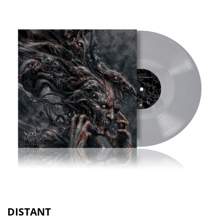
DISTANT