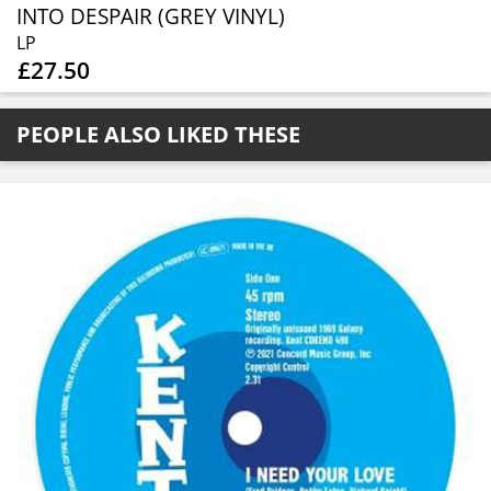
INTO DESPAIR (GREY VINYL)
LP
£27.50
PEOPLE ALSO LIKED THESE