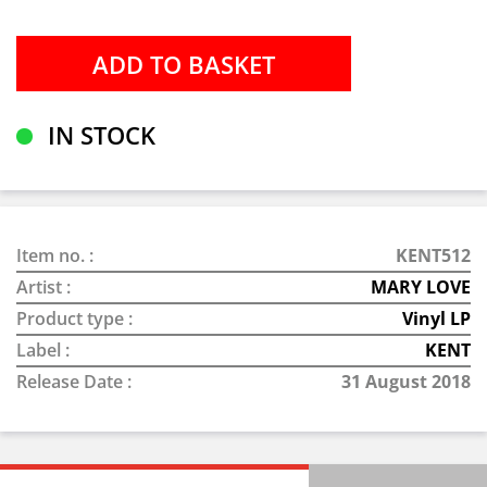
IN STOCK
Item no. :
KENT512
Artist :
MARY LOVE
Product type :
Vinyl LP
Label :
KENT
Release Date :
31 August 2018