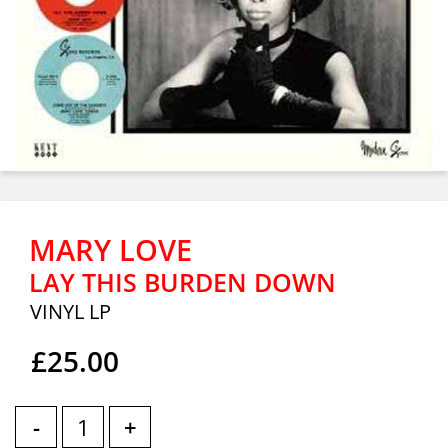
MARY LOVE
LAY THIS BURDEN DOWN
VINYL LP
£25.00
-
+