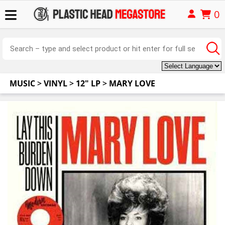
0
MUSIC
>
VINYL
>
12" LP
>
MARY LOVE