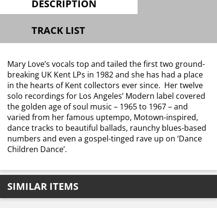
DESCRIPTION
TRACK LIST
Mary Love’s vocals top and tailed the first two ground-
breaking UK Kent LPs in 1982 and she has had a place
in the hearts of Kent collectors ever since. Her twelve
solo recordings for Los Angeles’ Modern label covered
the golden age of soul music – 1965 to 1967 – and
varied from her famous uptempo, Motown-inspired,
dance tracks to beautiful ballads, raunchy blues-based
numbers and even a gospel-tinged rave up on ‘Dance
Children Dance’.
SIMILAR ITEMS