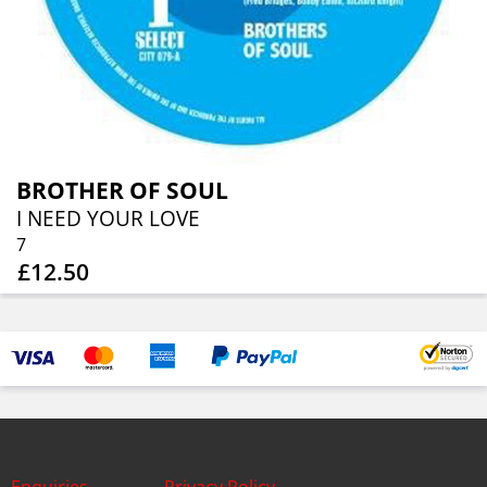
BROTHER OF SOUL
I NEED YOUR LOVE
7
£12.50