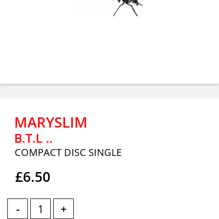
MARYSLIM
B.T.L ..
COMPACT DISC SINGLE
£6.50
-
+