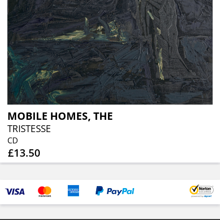
MOBILE HOMES, THE
TRISTESSE
CD
£13.50