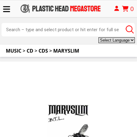
0
MUSIC
>
CD
>
CDS
>
MARYSLIM