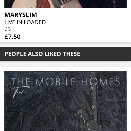
MARYSLIM
LIVE IN LOADED
CD
£7.50
PEOPLE ALSO LIKED THESE