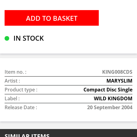
IN STOCK
Item no. :
KING008CDS
Artist :
MARYSLIM
Product type :
Compact Disc Single
Label :
WILD KINGDOM
Release Date :
20 September 2004
SIMILAR ITEMS