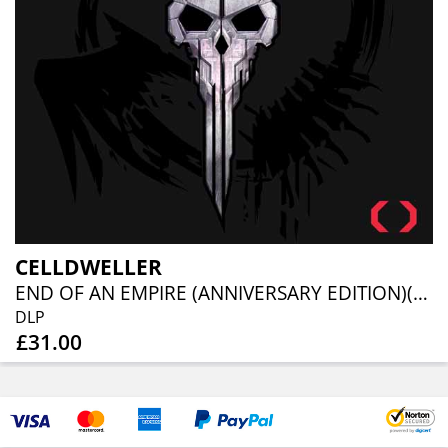
CELLDWELLER
END OF AN EMPIRE (ANNIVERSARY EDITION)(2LP)
DLP
£31.00