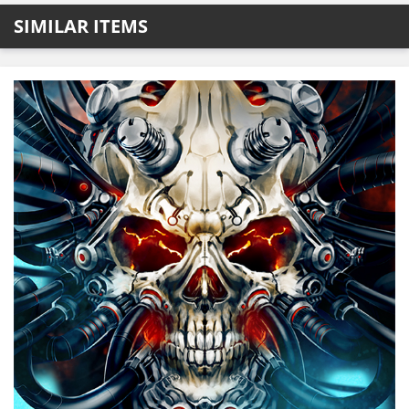
SIMILAR ITEMS