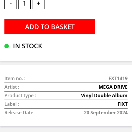
-
+
IN STOCK
Item no. :
FXT1419
Artist :
MEGA DRIVE
Product type :
Vinyl Double Album
Label :
FIXT
Release Date :
20 September 2024