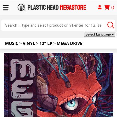
0
MUSIC
>
VINYL
>
12" LP
>
MEGA DRIVE