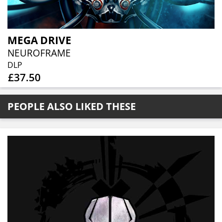
MEGA DRIVE
NEUROFRAME
DLP
£37.50
PEOPLE ALSO LIKED THESE