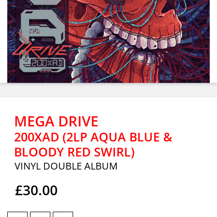
MEGA DRIVE
200XAD (2LP AQUA BLUE &
BLOODY RED SWIRL)
VINYL DOUBLE ALBUM
£30.00