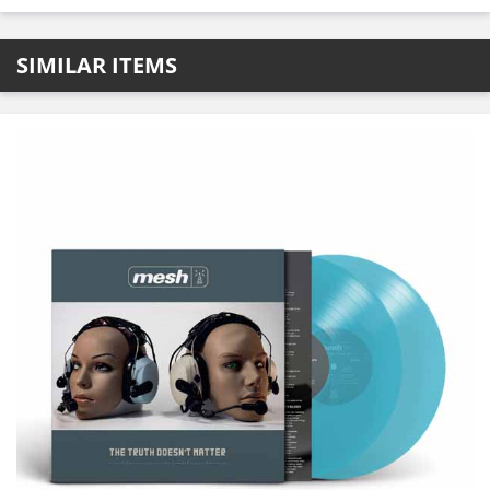
SIMILAR ITEMS