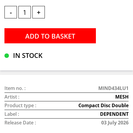
-
+
IN STOCK
Item no. :
MIND434LU1
Artist :
MESH
Product type :
Compact Disc Double
Label :
DEPENDENT
Release Date :
03 July 2026