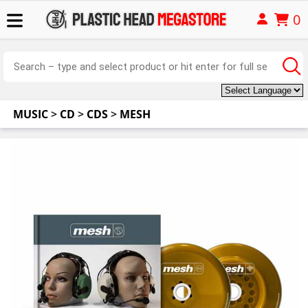
0
MUSIC
>
CD
>
CDS
>
MESH