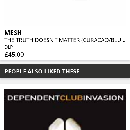
MESH
THE TRUTH DOESN'T MATTER (CURACAO/BLUE VINYL)
DLP
£45.00
PEOPLE ALSO LIKED THESE