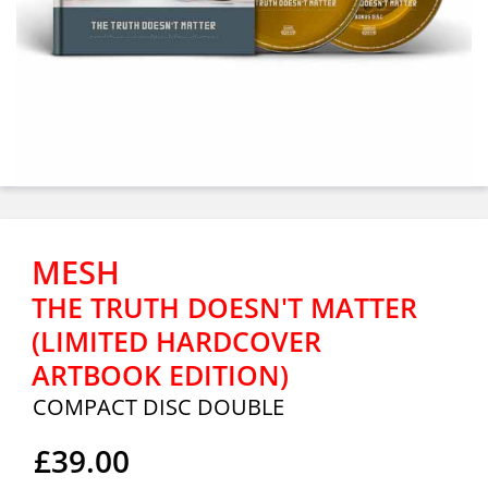
MESH
THE TRUTH DOESN'T MATTER
(LIMITED HARDCOVER
ARTBOOK EDITION)
COMPACT DISC DOUBLE
£39.00