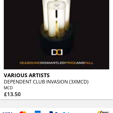
VARIOUS ARTISTS
DEPENDENT CLUB INVASION (3XMCD)
MCD
£13.50