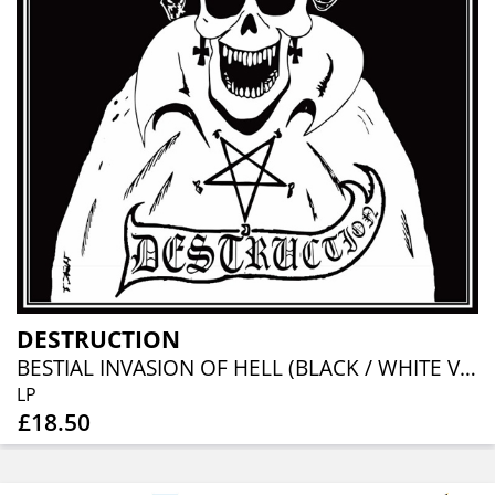
DESTRUCTION
BESTIAL INVASION OF HELL (BLACK / WHITE VINYL)
LP
£18.50