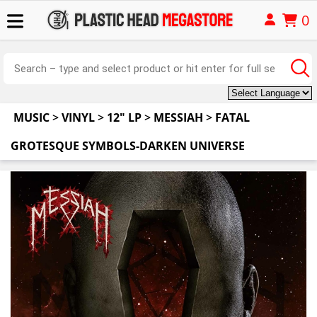
0
MUSIC
>
VINYL
>
12" LP
>
MESSIAH
>
FATAL
GROTESQUE SYMBOLS-DARKEN UNIVERSE