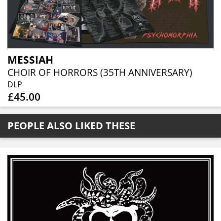
MESSIAH
CHOIR OF HORRORS (35TH ANNIVERSARY)
DLP
£45.00
PEOPLE ALSO LIKED THESE