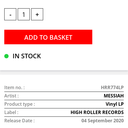
-
+
IN STOCK
Item no. :
HRR774LP
Artist :
MESSIAH
Product type :
Vinyl LP
Label :
HIGH ROLLER RECORDS
Release Date :
04 September 2020