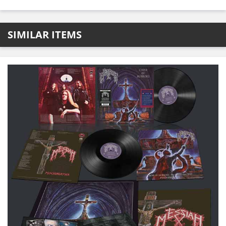
SIMILAR ITEMS