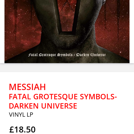
MESSIAH
FATAL GROTESQUE SYMBOLS-
DARKEN UNIVERSE
VINYL LP
£18.50