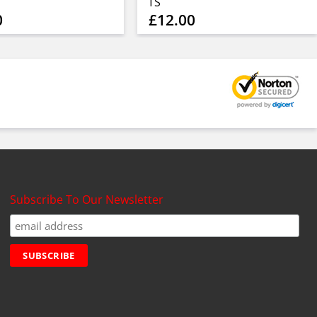
TS
0
£12.00
Subscribe To Our Newsletter