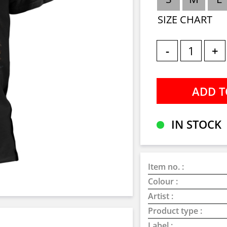
SIZE CHART
-
+
IN STOCK
Item no. :
Colour :
Artist :
Product type :
Label :