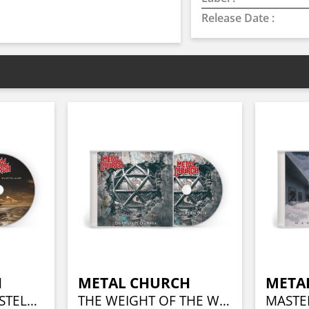
Release Date :
H
METAL CHURCH
META
THIS PRESENT WASTELAND
THE WEIGHT OF THE WORLD
MASTE