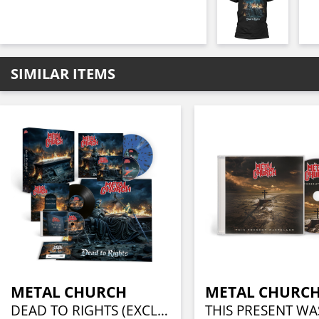
SIMILAR ITEMS
METAL CHURCH
METAL CHURC
DEAD TO RIGHTS (EXCLUSIVE BOX SET - CD-DIGI, LP, BONUS 10" LP, BEST OF CD, POSTER + CERTIFICATE)