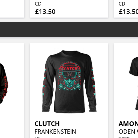
CD
CD
£13.50
£13.5
CLUTCH
AMON
S
FRANKENSTEIN
ODEN 