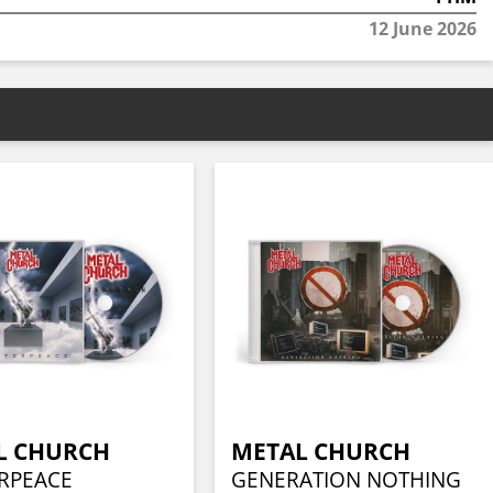
12 June 2026
L CHURCH
METAL CHURCH
RPEACE
GENERATION NOTHING