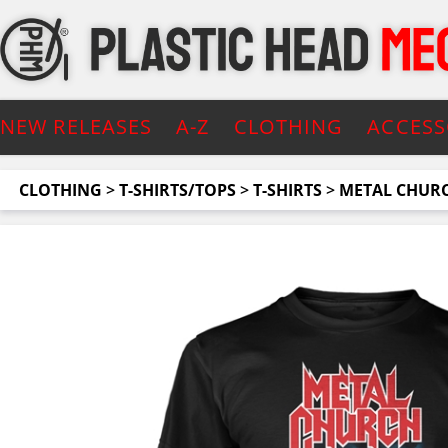
NEW RELEASES
A-Z
CLOTHING
ACCESS
CLOTHING
>
T-SHIRTS/TOPS
>
T-SHIRTS
>
METAL CHUR