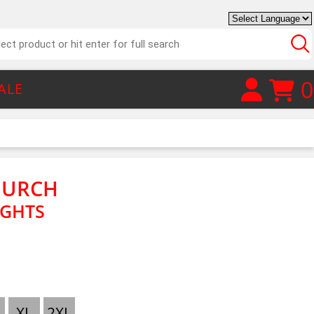
0
ALE
HURCH
IGHTS
XL
2XL