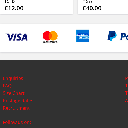
TSFB
HSW
£12.00
£40.00
Enquiries
P
FAQs
T
Size Chart
T
Postage Rates
A
Recruitment
Follow us on: