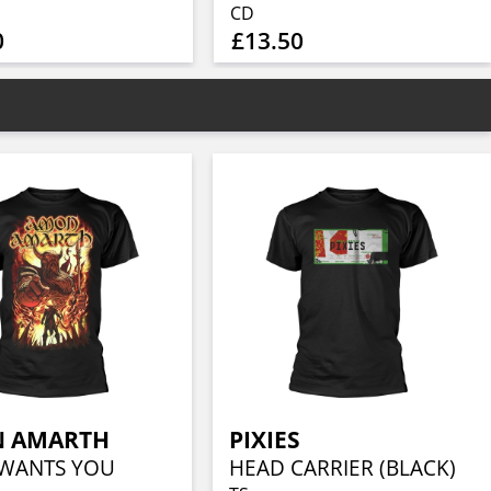
CD
0
£13.50
 AMARTH
PIXIES
WANTS YOU
HEAD CARRIER (BLACK)