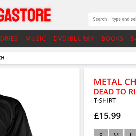
ORIES
MUSIC
DVD/BLURAY
BOOKS
S
CH
METAL C
DEAD TO R
T-SHIRT
£15.99
S
M
L