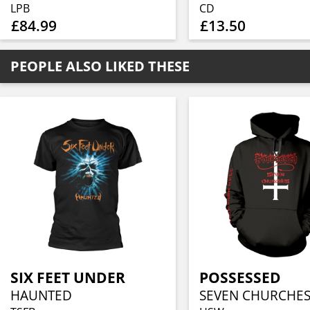
LPB
CD
£84.99
£13.50
PEOPLE ALSO LIKED THESE
SIX FEET UNDER
POSSESSED
HAUNTED
SEVEN CHURCHE