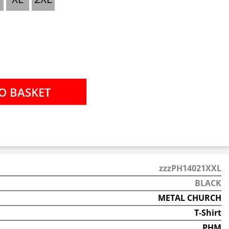
zzzPH14021XXL
BLACK
METAL CHURCH
T-Shirt
PHM