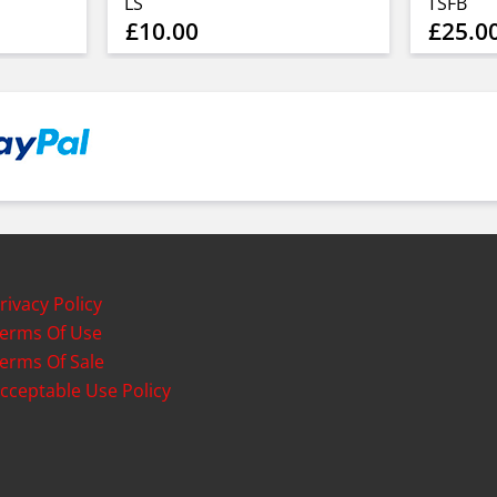
LS
TSFB
£10.00
£25.0
rivacy Policy
erms Of Use
erms Of Sale
cceptable Use Policy