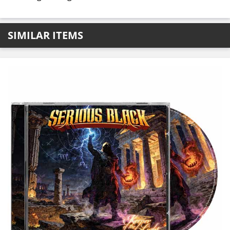
SIMILAR ITEMS