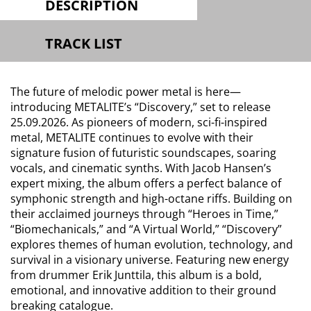
DESCRIPTION
TRACK LIST
The future of melodic power metal is here—
introducing METALITE’s “Discovery,” set to release
25.09.2026. As pioneers of modern, sci-fi-inspired
metal, METALITE continues to evolve with their
signature fusion of futuristic soundscapes, soaring
vocals, and cinematic synths. With Jacob Hansen’s
expert mixing, the album offers a perfect balance of
symphonic strength and high-octane riffs. Building on
their acclaimed journeys through “Heroes in Time,”
“Biomechanicals,” and “A Virtual World,” “Discovery”
explores themes of human evolution, technology, and
survival in a visionary universe. Featuring new energy
from drummer Erik Junttila, this album is a bold,
emotional, and innovative addition to their ground
breaking catalogue.