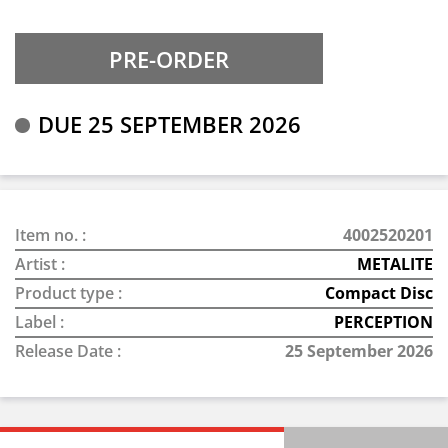
DUE 25 SEPTEMBER 2026
Item no. :
4002520201
Artist :
METALITE
Product type :
Compact Disc
Label :
PERCEPTION
Release Date :
25 September 2026