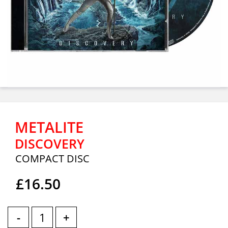
METALITE
DISCOVERY
COMPACT DISC
£16.50
-
+