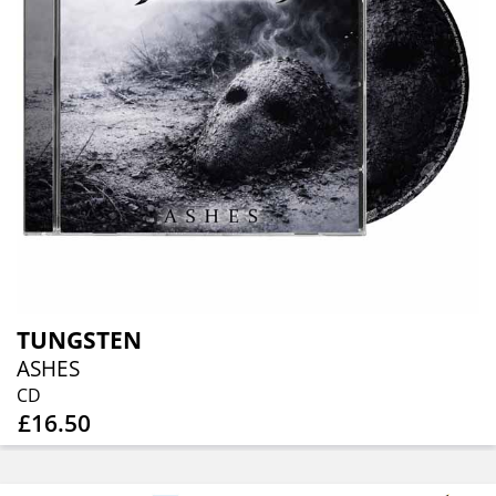
TUNGSTEN
ASHES
CD
£16.50