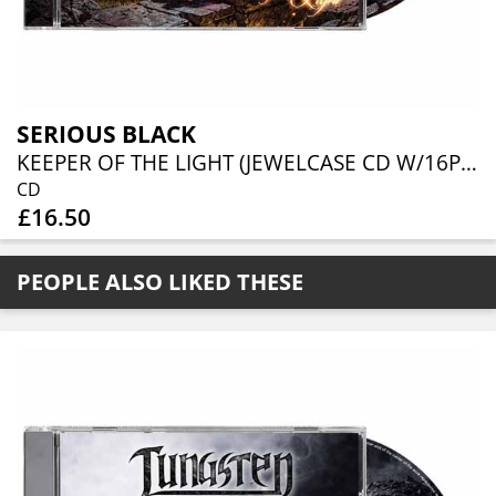
SERIOUS BLACK
KEEPER OF THE LIGHT (JEWELCASE CD W/16P BOOKLET)
CD
£16.50
PEOPLE ALSO LIKED THESE