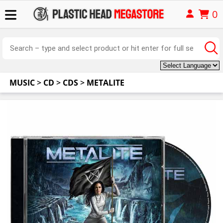
0
MUSIC
>
CD
>
CDS
>
METALITE