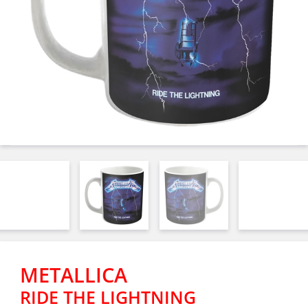
METALLICA
RIDE THE LIGHTNING