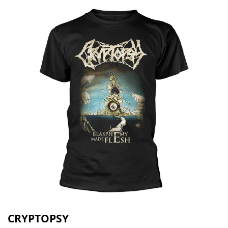
CRYPTOPSY