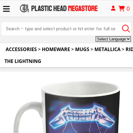
0
ACCESSORIES
>
HOMEWARE
>
MUGS
>
METALLICA
>
RI
THE LIGHTNING