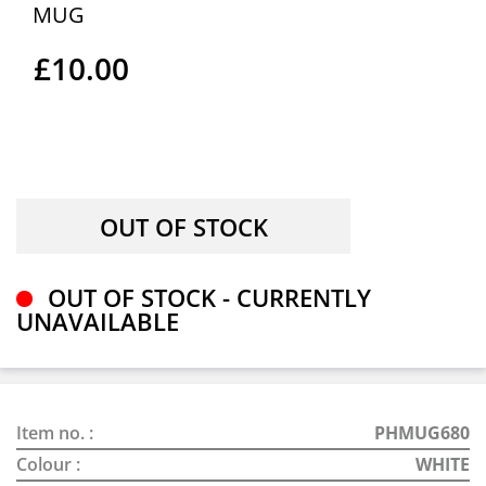
MUG
£10.00
OUT OF STOCK - CURRENTLY
UNAVAILABLE
Item no. :
PHMUG680
Colour :
WHITE