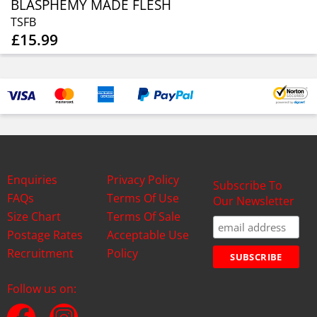
BLASPHEMY MADE FLESH
TSFB
£15.99
Enquiries
Privacy Policy
Subscribe To
FAQs
Terms Of Use
Our Newsletter
Size Chart
Terms Of Sale
Postage Rates
Acceptable Use
Recruitment
Policy
Follow us on: