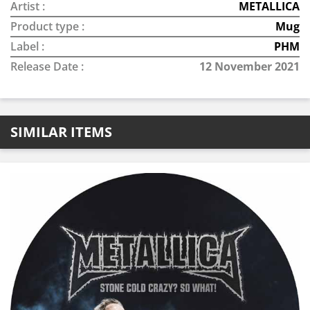
Artist :
METALLICA
Product type :
Mug
Label :
PHM
Release Date :
12 November 2021
SIMILAR ITEMS