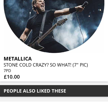
METALLICA
STONE COLD CRAZY? SO WHAT! (7" PIC)
7PD
£10.00
PEOPLE ALSO LIKED THESE