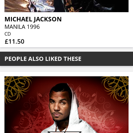
MICHAEL JACKSON
MANILA 1996
CD
£11.50
PEOPLE ALSO LIKED THESE