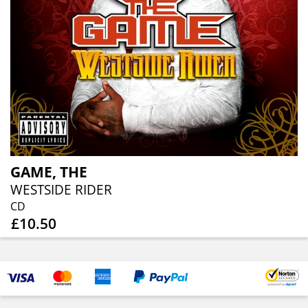
GAME, THE
WESTSIDE RIDER
CD
£10.50