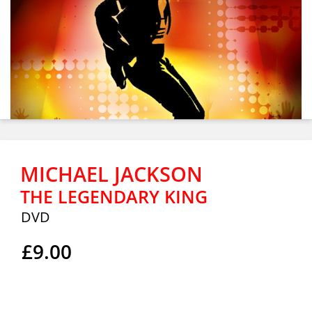
MICHAEL JACKSON
THE LEGENDARY KING
DVD
£9.00