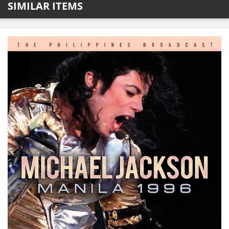
SIMILAR ITEMS