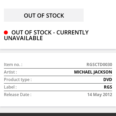
OUT OF STOCK - CURRENTLY
UNAVAILABLE
Item no. :
RGSCTD0030
Artist :
MICHAEL JACKSON
Product type :
DVD
Label :
RGS
Release Date :
14 May 2012