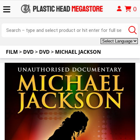
0
FILM
>
DVD
>
DVD
>
MICHAEL JACKSON