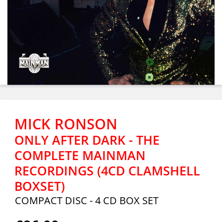
MICK RONSON
ONLY AFTER DARK - THE
COMPLETE MAINMAN
RECORDINGS (4CD CLAMSHELL
BOXSET)
COMPACT DISC - 4 CD BOX SET