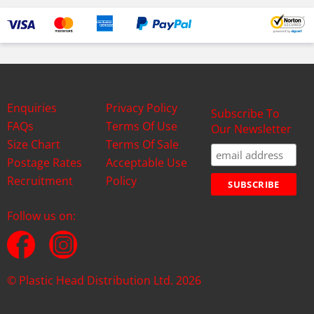
Enquiries
Privacy Policy
Subscribe To
FAQs
Terms Of Use
Our Newsletter
Size Chart
Terms Of Sale
Postage Rates
Acceptable Use
Recruitment
Policy
Follow us on:
© Plastic Head Distribution Ltd. 2026