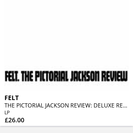
FELT
THE PICTORIAL JACKSON REVIEW: DELUXE REMASTERED GATEFOLD SLEEVE VINYL EDITION
LP
£26.00