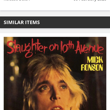
SIMILAR ITEMS