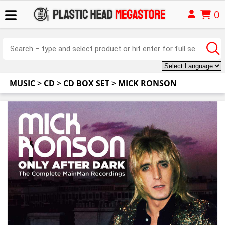
0
MUSIC
>
CD
>
CD BOX SET
>
MICK RONSON