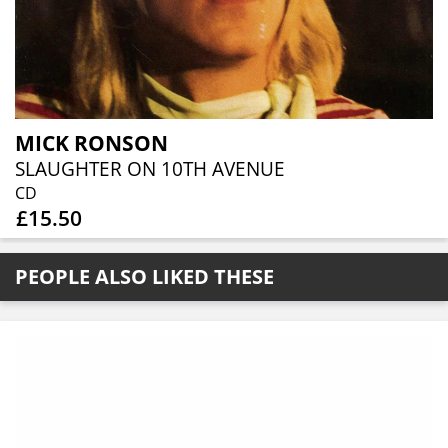
MICK RONSON
SLAUGHTER ON 10TH AVENUE
CD
£15.50
PEOPLE ALSO LIKED THESE