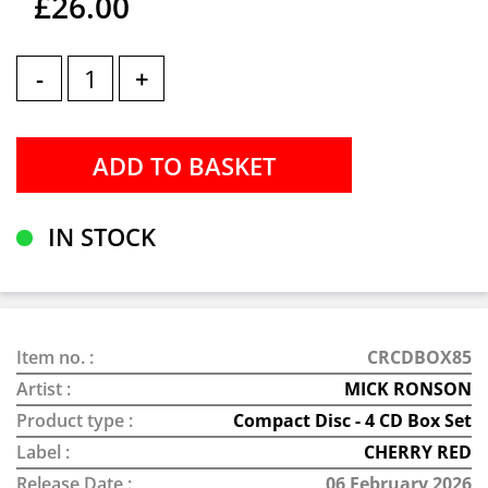
£26.00
-
+
IN STOCK
Item no. :
CRCDBOX85
Artist :
MICK RONSON
Product type :
Compact Disc - 4 CD Box Set
Label :
CHERRY RED
Release Date :
06 February 2026