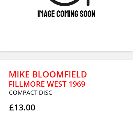
MIKE BLOOMFIELD
FILLMORE WEST 1969
COMPACT DISC
£13.00