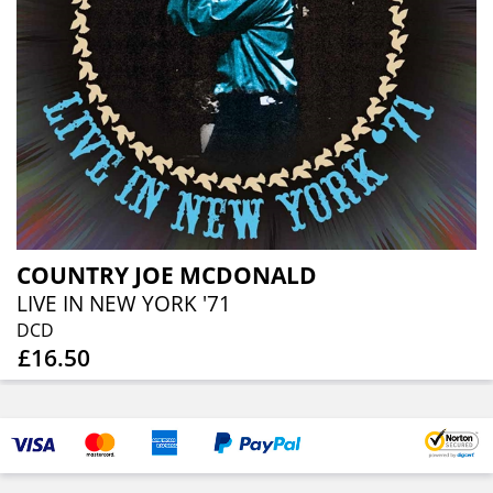
COUNTRY JOE MCDONALD
LIVE IN NEW YORK '71
DCD
£16.50