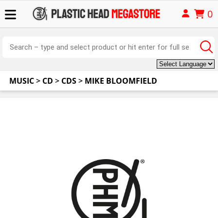
0
MUSIC
>
CD
>
CDS
>
MIKE BLOOMFIELD