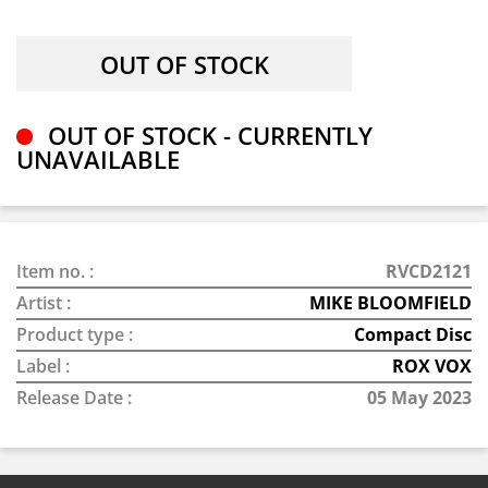
OUT OF STOCK - CURRENTLY
UNAVAILABLE
Item no. :
RVCD2121
Artist :
MIKE BLOOMFIELD
Product type :
Compact Disc
Label :
ROX VOX
Release Date :
05 May 2023