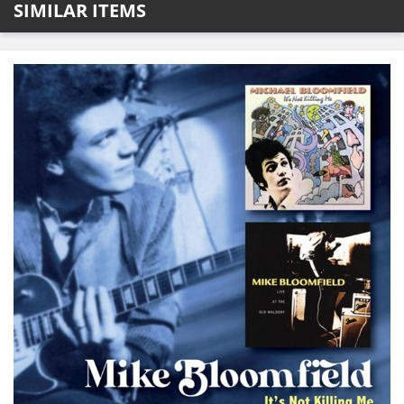
SIMILAR ITEMS