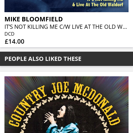
MIKE BLOOMFIELD
IT’S NOT KILLING ME C/W LIVE AT THE OLD WALDORF (2CD)
DCD
£14.00
PEOPLE ALSO LIKED THESE