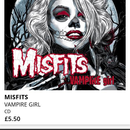
MISFITS
VAMPIRE GIRL
CD
£5.50