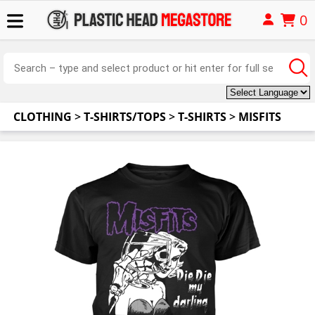
0
CLOTHING
>
T-SHIRTS/TOPS
>
T-SHIRTS
>
MISFITS