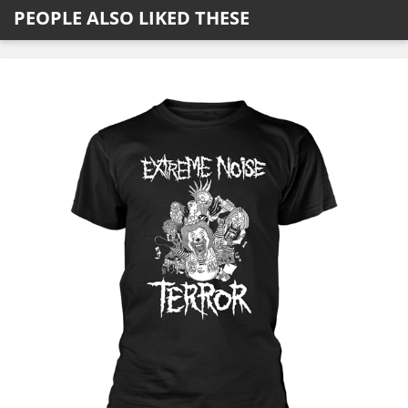
PEOPLE ALSO LIKED THESE