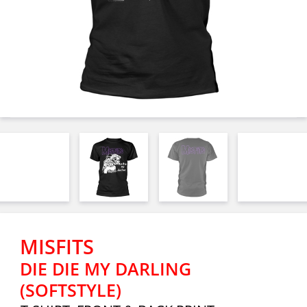
MISFITS
DIE DIE MY DARLING
(SOFTSTYLE)