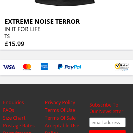
EXTREME NOISE TERROR
IN IT FOR LIFE
TS
£15.99
Enquiries
Privacy Policy
Subscribe To
FAQs
Terms Of Use
Our Newsletter
Size Chart
Terms Of Sale
Postage Rates
Acceptable Use