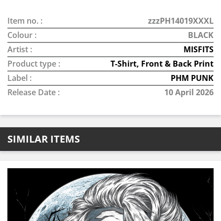
Item no. :
zzzPH14019XXXL
Colour :
BLACK
Artist :
MISFITS
Product type :
T-Shirt, Front & Back Print
Label :
PHM PUNK
Release Date :
10 April 2026
SIMILAR ITEMS