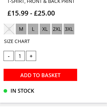
T-SHIRT, FRONT & BACK PRINT
£15.99 - £25.00
S
M
L
XL
2XL
3XL
SIZE CHART
-
+
IN STOCK