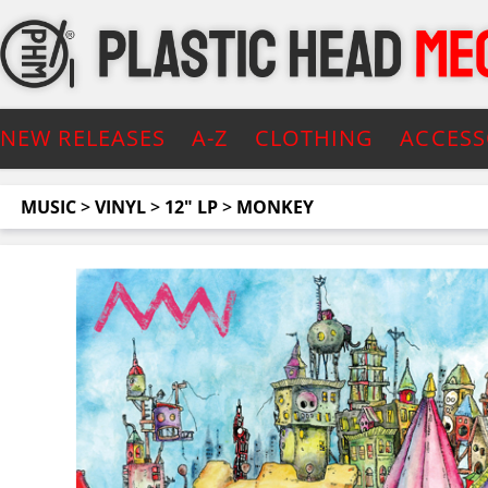
NEW RELEASES
A-Z
CLOTHING
ACCESS
MUSIC
>
VINYL
>
12" LP
>
MONKEY