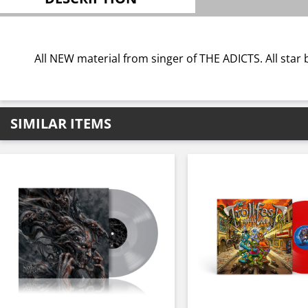
All NEW material from singer of THE ADICTS. All st
SIMILAR ITEMS