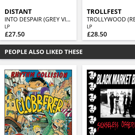
DISTANT
TROLLFEST
INTO DESPAIR (GREY VINYL)
LP
LP
£27.50
£28.50
PEOPLE ALSO LIKED THESE