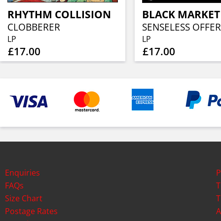
RHYTHM COLLISION
BLACK MARKET
CLOBBERER
SENSELESS OFFER
LP
LP
£17.00
£17.00
Enquiries
P
FAQs
T
Size Chart
T
Postage Rates
A