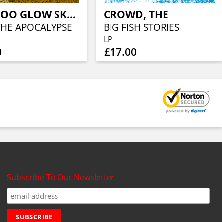
VOODOO GLOW SKULLS
CROWD, THE
 THE APOCALYPSE
BIG FISH STORIES
LP
0
£17.00
Subscribe To Our Newsletter