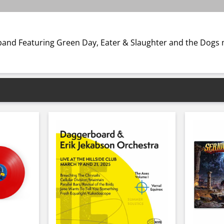
ar band Featuring Green Day, Eater & Slaughter and the Dog