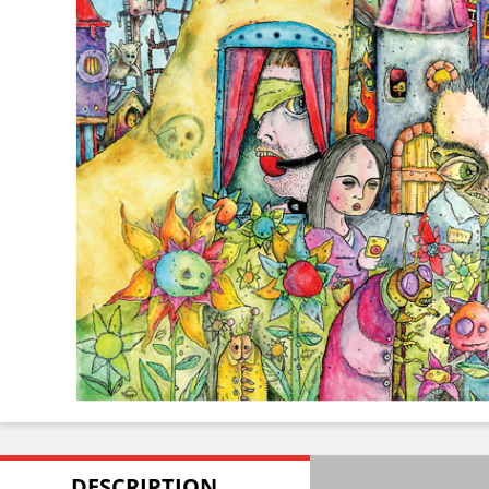
DESCRIPTION