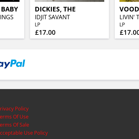
 BABY
DICKIES, THE
INGS
IDJIT SAVANT
LIVIN'
LP
LP
£17.00
£17.0
rivacy Policy
erms Of Use
erms Of Sale
cceptable Use Policy