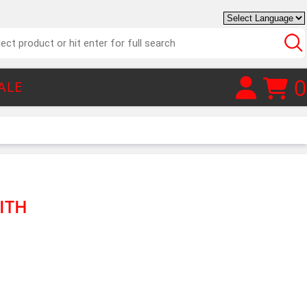
0
ALE
ITH