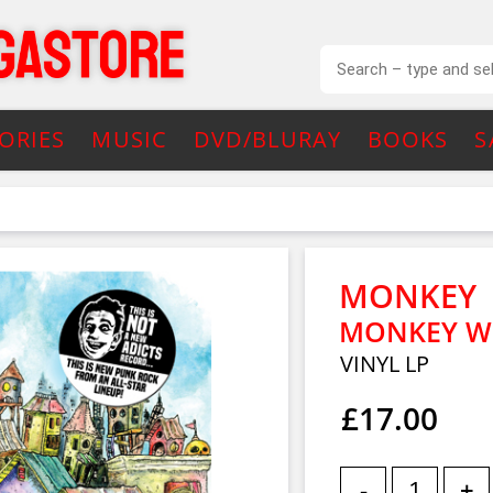
ORIES
MUSIC
DVD/BLURAY
BOOKS
S
MONKEY
MONKEY W
VINYL LP
£17.00
-
+