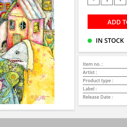
IN STOCK
Item no. :
Artist :
Product type :
Label :
Release Date :