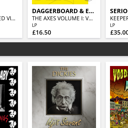
DAGGERBOARD & ERIK JEKABSON ORCHESTRA
SERIO
TROLLYWOOD (RED VINYL)
THE AXES VOLUME I: VERNAL EQUINOX
LP
LP
£16.50
£35.0