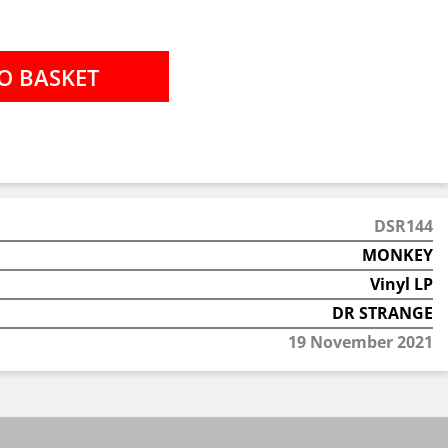
DSR144
MONKEY
Vinyl LP
DR STRANGE
19 November 2021