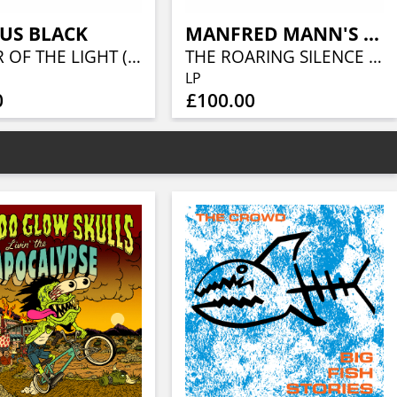
US BLACK
MANFRED MANN'S EARTH BAND
KEEPER OF THE LIGHT (LORDS OF METAL MARBLED VINYL W/ AUTOGRAPH CARD)
THE ROARING SILENCE (LIQUID VINYL- CARAMEL LIQUID)
LP
0
£100.00