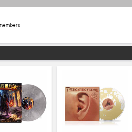
s members