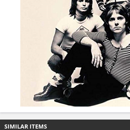
SIMILAR ITEMS