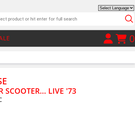
0
ALE
SE
SCOOTER... LIVE '73
C