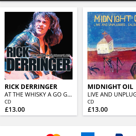
RICK DERRINGER
MIDNIGHT OIL
AT THE WHISKY A GO GO, FEBRUARY 18, 1977
CD
CD
£13.00
£13.00