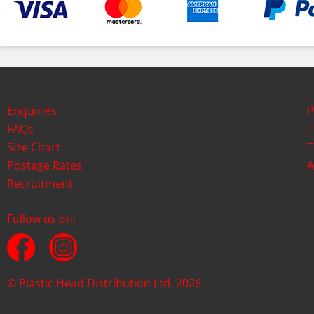
Enquiries
P
FAQs
T
Size Chart
T
Postage Rates
A
Recruitment
Follow us on:
© Plastic Head Distribution Ltd. 2026