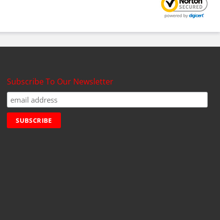
Subscribe To Our Newsletter