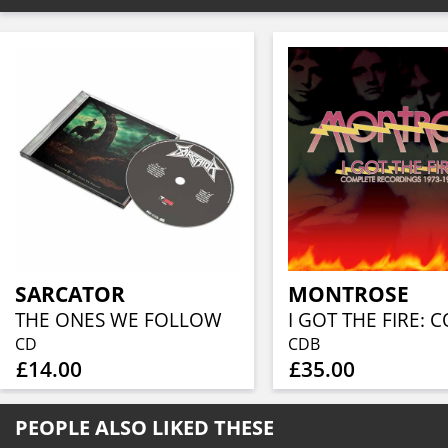
SARCATOR
MONTROSE
THE ONES WE FOLLOW
CD
CDB
£14.00
£35.00
PEOPLE ALSO LIKED THESE