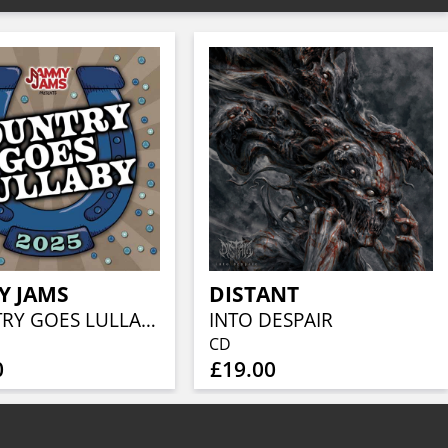
Y JAMS
DISTANT
COUNTRY GOES LULLABY 2025
INTO DESPAIR
CD
0
£19.00