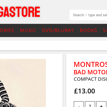
ORIES
MUSIC
DVD/BLURAY
BOOKS
S
MONTRO
BAD MOTOR 
COMPACT DIS
£13.00
-
+