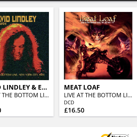
DAVID LINDLEY & EL RAYO-X
MEAT LOAF
LIVE AT THE BOTTOM LINE, NEW YORK CITY, 1981
LIVE AT THE BOTTOM LINE, NY NOV 28 '77
DCD
0
£16.50