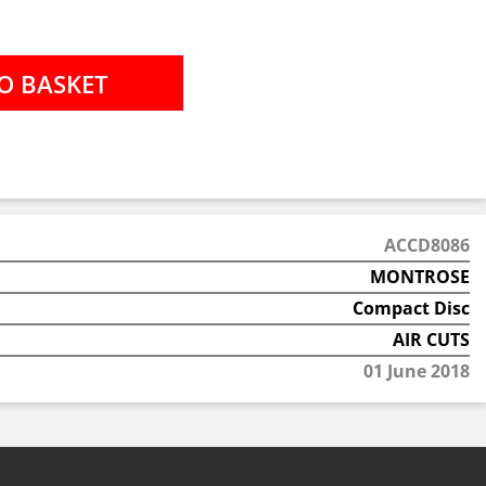
ACCD8086
MONTROSE
Compact Disc
AIR CUTS
01 June 2018