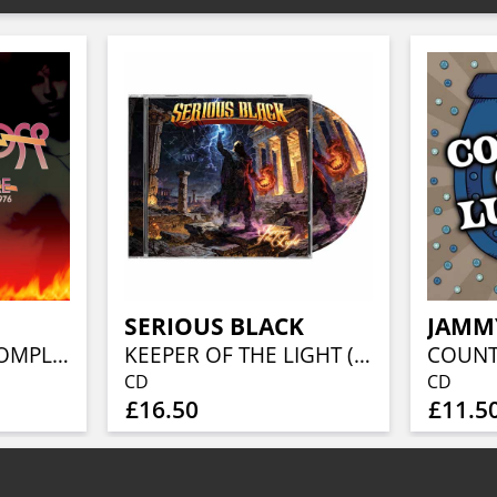
SERIOUS BLACK
JAMM
I GOT THE FIRE: COMPLETE RECORDINGS 1973-1976 6CD CLAMSHELL BOX
KEEPER OF THE LIGHT (JEWELCASE CD W/16P BOOKLET)
CD
CD
£16.50
£11.5