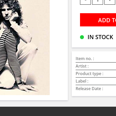
IN STOCK
Item no. :
Artist :
Product type :
Label :
Release Date :