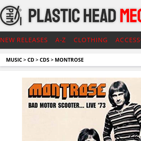
NEW RELEASES
A-Z
CLOTHING
ACCESS
MUSIC
>
CD
>
CDS
>
MONTROSE