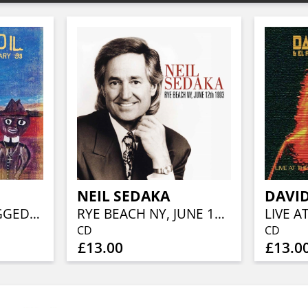
NEIL SEDAKA
LIVE AND UNPLUGGED…CALGARY '93
RYE BEACH NY, JUNE 12TH 1993
CD
CD
£13.00
£13.0