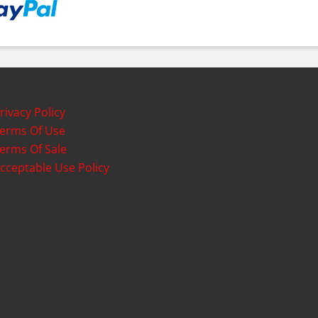
rivacy Policy
erms Of Use
erms Of Sale
cceptable Use Policy