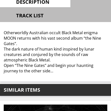
DESCRIPTION
TRACK LIST
Otherworldly Australian occult Black Metal enigma
MOON returns with his vast second album “the Nine
Gates”.
The dark nature of human kind inspired by lunar
creatures and conjured by the sounds of raw
atmospheric Black Metal.
Open “The Nine Gates” and begin your haunting
journey to the other side...
SIMILAR ITEMS