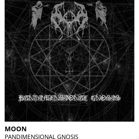
MOON
PANDIMENSIONAL GNOSIS