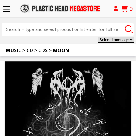
0
MUSIC
>
CD
>
CDS
>
MOON