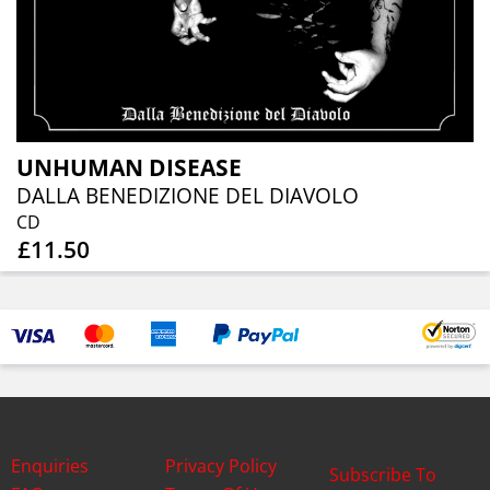
UNHUMAN DISEASE
DALLA BENEDIZIONE DEL DIAVOLO
CD
£11.50
Enquiries
Privacy Policy
Subscribe To