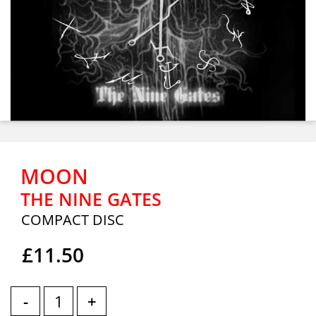
MOON
THE NINE GATES
COMPACT DISC
£11.50
-
+