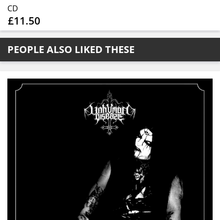
CD
£11.50
PEOPLE ALSO LIKED THESE