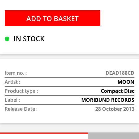
IN STOCK
Item no. :
DEAD188CD
Artist :
MOON
Product type :
Compact Disc
Label :
MORIBUND RECORDS
Release Date :
28 October 2013