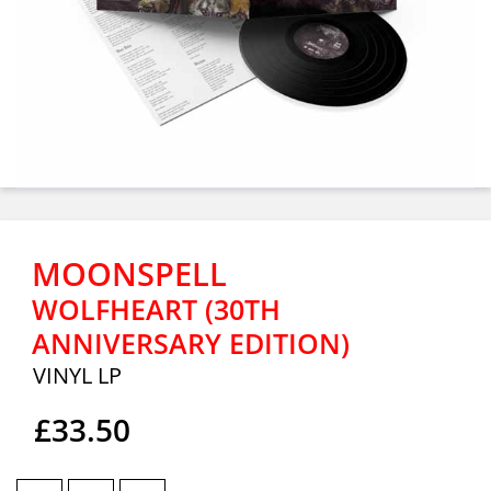
MOONSPELL
WOLFHEART (30TH
ANNIVERSARY EDITION)
VINYL LP
£33.50