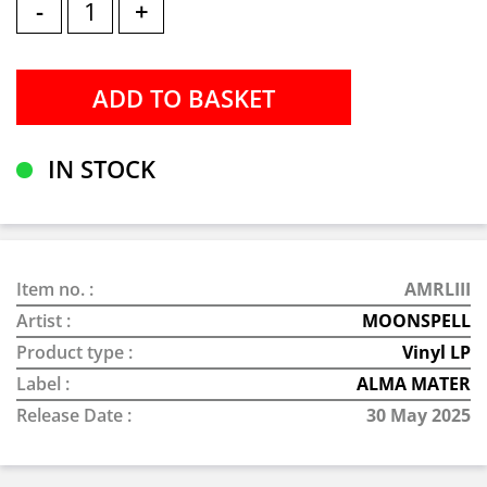
-
+
IN STOCK
Item no. :
AMRLIII
Artist :
MOONSPELL
Product type :
Vinyl LP
Label :
ALMA MATER
Release Date :
30 May 2025