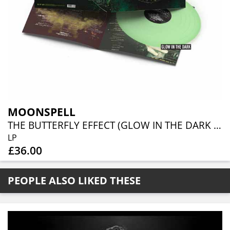
MOONSPELL
THE BUTTERFLY EFFECT (GLOW IN THE DARK VINYL)
LP
£36.00
PEOPLE ALSO LIKED THESE