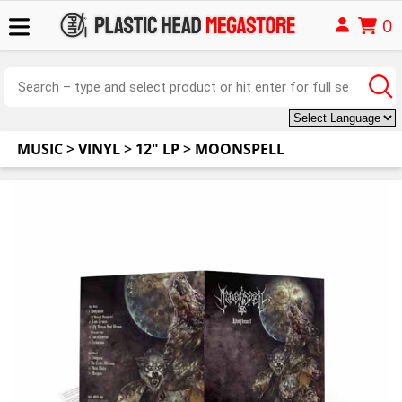
0
MUSIC
>
VINYL
>
12" LP
>
MOONSPELL