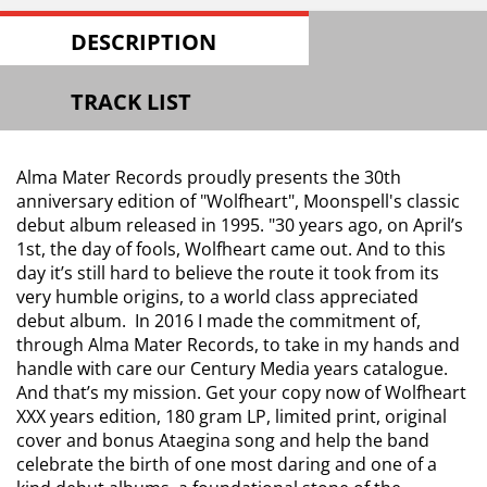
DESCRIPTION
TRACK LIST
Alma Mater Records proudly presents the 30th
anniversary edition of "Wolfheart", Moonspell's classic
debut album released in 1995. "30 years ago, on April’s
1st, the day of fools, Wolfheart came out. And to this
day it’s still hard to believe the route it took from its
very humble origins, to a world class appreciated
debut album. In 2016 I made the commitment of,
through Alma Mater Records, to take in my hands and
handle with care our Century Media years catalogue.
And that’s my mission. Get your copy now of Wolfheart
XXX years edition, 180 gram LP, limited print, original
cover and bonus Ataegina song and help the band
celebrate the birth of one most daring and one of a