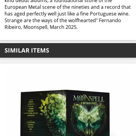
kind debut albums, a foundational stone of the
European Metal scene of the nineties and a record that
has aged perfectly well just like a fine Portuguese wine.
Strange are the ways of the wolfhearted" Fernando
Ribeiro, Moonspell, March 2025.
SIMILAR ITEMS