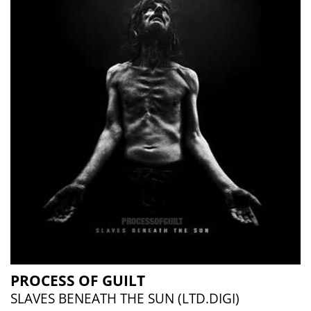
PROCESS OF GUILT
SLAVES BENEATH THE SUN (LTD.DIGI)