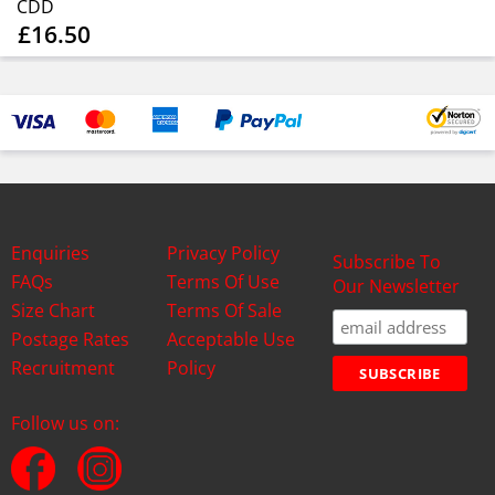
CDD
£16.50
Enquiries
Privacy Policy
Subscribe To
FAQs
Terms Of Use
Our Newsletter
Size Chart
Terms Of Sale
Postage Rates
Acceptable Use
Recruitment
Policy
Follow us on: