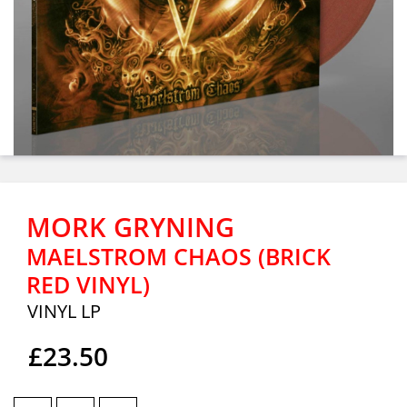
MORK GRYNING
MAELSTROM CHAOS (BRICK
RED VINYL)
VINYL LP
£23.50