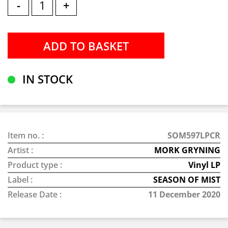
-
+
IN STOCK
Item no. :
SOM597LPCR
Artist :
MORK GRYNING
Product type :
Vinyl LP
Label :
SEASON OF MIST
Release Date :
11 December 2020