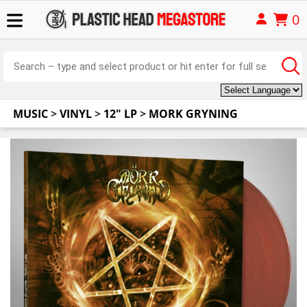
0
MUSIC
>
VINYL
>
12" LP
>
MORK GRYNING