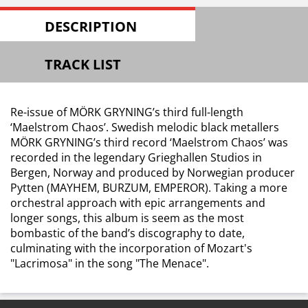
DESCRIPTION
TRACK LIST
Re-issue of MÖRK GRYNING’s third full-length
‘Maelstrom Chaos’. Swedish melodic black metallers
MÖRK GRYNING’s third record ‘Maelstrom Chaos’ was
recorded in the legendary Grieghallen Studios in
Bergen, Norway and produced by Norwegian producer
Pytten (MAYHEM, BURZUM, EMPEROR). Taking a more
orchestral approach with epic arrangements and
longer songs, this album is seem as the most
bombastic of the band’s discography to date,
culminating with the incorporation of Mozart's
"Lacrimosa" in the song "The Menace".