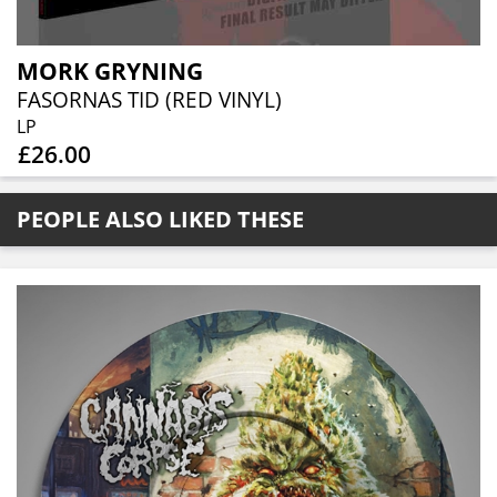
MORK GRYNING
FASORNAS TID (RED VINYL)
LP
£26.00
PEOPLE ALSO LIKED THESE