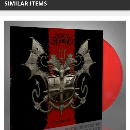
SIMILAR ITEMS