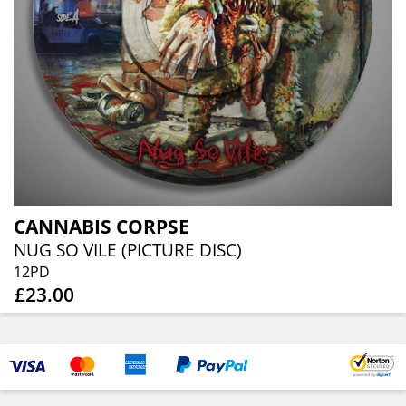
CANNABIS CORPSE
NUG SO VILE (PICTURE DISC)
12PD
£23.00