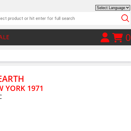
0
ALE
EARTH
W YORK 1971
C