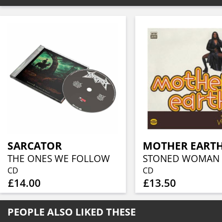
SARCATOR
MOTHER EART
THE ONES WE FOLLOW
STONED WOMAN
CD
CD
£14.00
£13.50
PEOPLE ALSO LIKED THESE