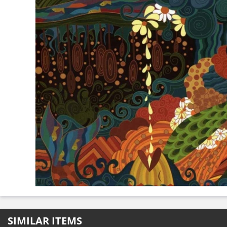
SIMILAR ITEMS