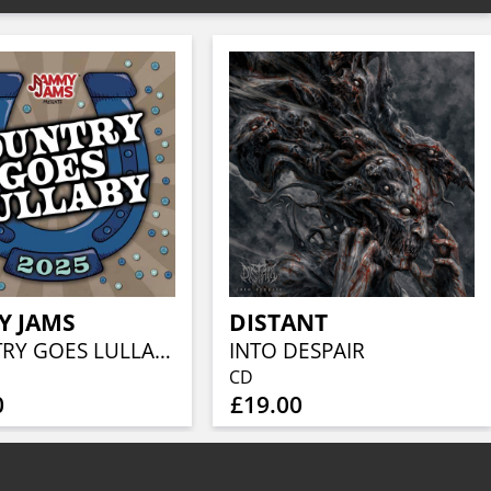
Y JAMS
DISTANT
COUNTRY GOES LULLABY 2025
INTO DESPAIR
CD
0
£19.00