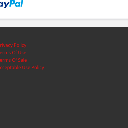
rivacy Policy
erms Of Use
erms Of Sale
cceptable Use Policy