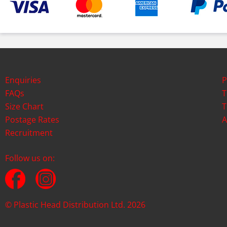
Enquiries
P
FAQs
T
Size Chart
T
Postage Rates
A
Recruitment
Follow us on:
© Plastic Head Distribution Ltd. 2026