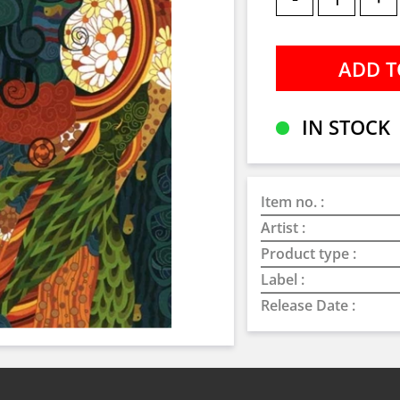
IN STOCK
Item no. :
Artist :
Product type :
Label :
Release Date :