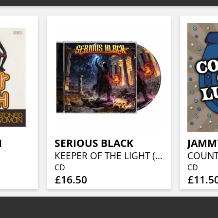
H
SERIOUS BLACK
JAMM
KEEPER OF THE LIGHT (JEWELCASE CD W/16P BOOKLET)
CD
CD
£16.50
£11.5