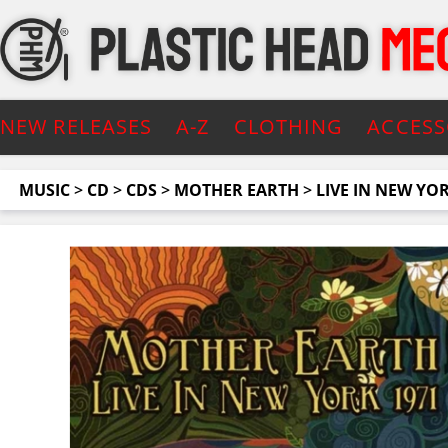
NEW RELEASES
A-Z
CLOTHING
ACCESS
MUSIC
>
CD
>
CDS
>
MOTHER EARTH
>
LIVE IN NEW YO