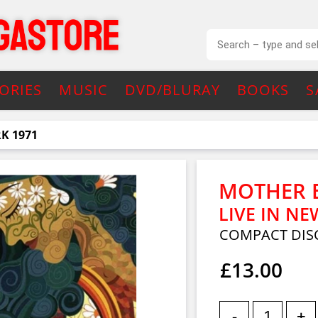
ORIES
MUSIC
DVD/BLURAY
BOOKS
S
RK 1971
MOTHER 
LIVE IN NE
COMPACT DIS
£13.00
-
+