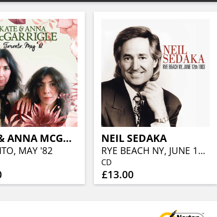
KATE & ANNA MCGARRIGLE
NEIL SEDAKA
TO, MAY '82
RYE BEACH NY, JUNE 12TH 1993
CD
0
£13.00