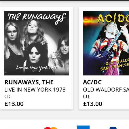
RUNAWAYS, THE
AC/DC
LIVE IN NEW YORK 1978
CD
CD
£13.00
£13.00