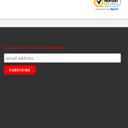
Subscribe To Our Newsletter