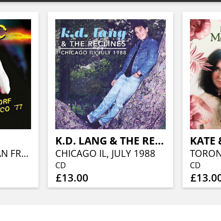
K.D. LANG & THE RECLINES
OLD WALDORF SAN FRANCISCO '77
CHICAGO IL, JULY 1988
TORON
CD
CD
£13.00
£13.0