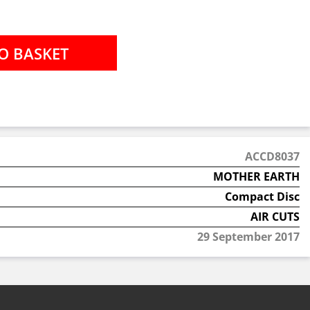
ACCD8037
MOTHER EARTH
Compact Disc
AIR CUTS
29 September 2017