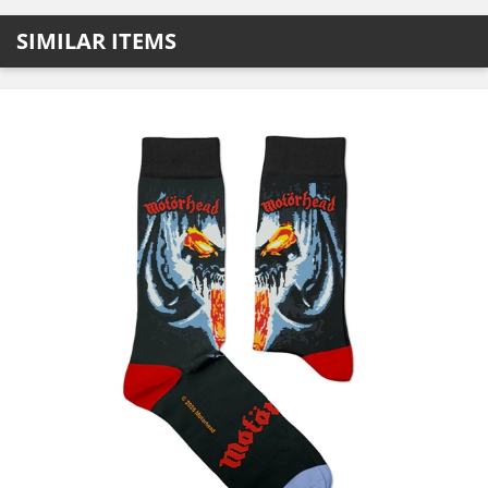
SIMILAR ITEMS