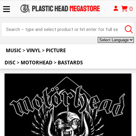
0
MUSIC
>
VINYL
>
PICTURE
DISC
>
MOTORHEAD
>
BASTARDS