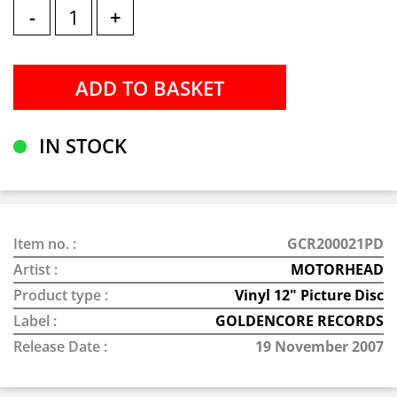
-
+
IN STOCK
Item no. :
GCR200021PD
Artist :
MOTORHEAD
Product type :
Vinyl 12" Picture Disc
Label :
GOLDENCORE RECORDS
Release Date :
19 November 2007