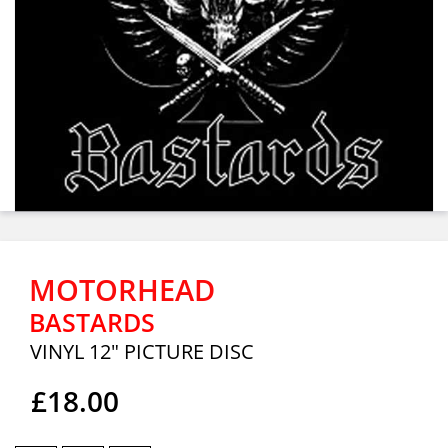
MOTORHEAD
BASTARDS
VINYL 12" PICTURE DISC
£18.00