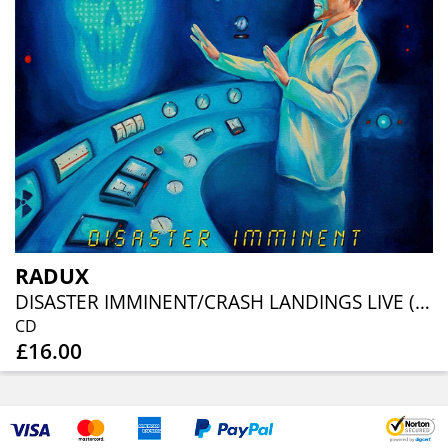
RADUX
DISASTER IMMINENT/CRASH LANDINGS LIVE (REISSUE)
CD
£16.00