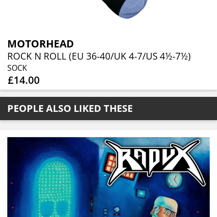
MOTORHEAD
ROCK N ROLL (EU 36-40/UK 4-7/US 4½-7½)
SOCK
£14.00
PEOPLE ALSO LIKED THESE