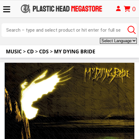
0
MUSIC
>
CD
>
CDS
>
MY DYING BRIDE