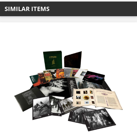
SIMILAR ITEMS