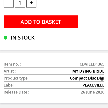
-
+
IN STOCK
Item no. :
CDVILED1365
Artist :
MY DYING BRIDE
Product type :
Compact Disc Digi
Label :
PEACEVILLE
Release Date :
26 June 2026