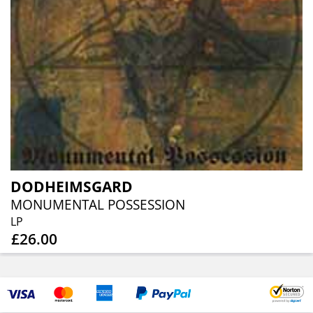
DODHEIMSGARD
MONUMENTAL POSSESSION
LP
£26.00