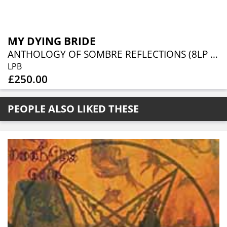
MY DYING BRIDE
ANTHOLOGY OF SOMBRE REFLECTIONS (8LP DELUXE BOX SET)
LPB
£250.00
PEOPLE ALSO LIKED THESE