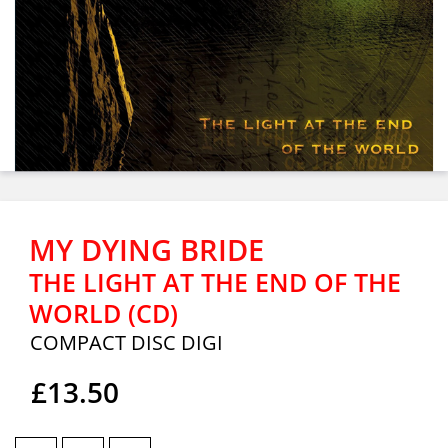
MY DYING BRIDE
THE LIGHT AT THE END OF THE
WORLD (CD)
COMPACT DISC DIGI
£13.50