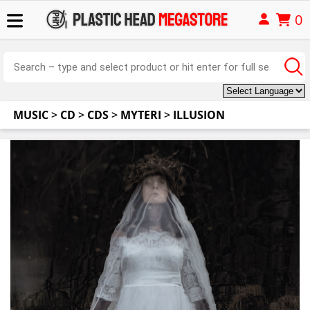
0
MUSIC
>
CD
>
CDS
>
MYTERI
>
ILLUSION