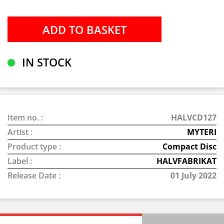
IN STOCK
Item no. :
HALVCD127
Artist :
MYTERI
Product type :
Compact Disc
Label :
HALVFABRIKAT
Release Date :
01 July 2022