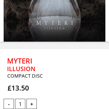
MYTERI
ILLUSION
COMPACT DISC
£13.50
-
+