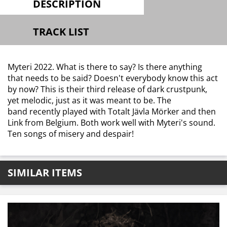
DESCRIPTION
TRACK LIST
Myteri 2022. What is there to say? Is there anything
that needs to be said? Doesn't everybody know this act
by now? This is their third release of dark crustpunk,
yet melodic, just as it was meant to be. The
band recently played with Totalt Jävla Mörker and then
Link from Belgium. Both work well with Myteri's sound.
Ten songs of misery and despair!
SIMILAR ITEMS