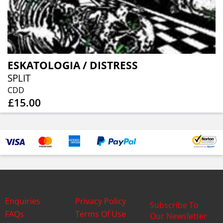
ESKATOLOGIA / DISTRESS
SPLIT
CDD
£15.00
Enquiries
Privacy Policy
Subscribe To
FAQs
Terms Of Use
Our Newsletter