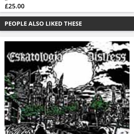
£25.00
PEOPLE ALSO LIKED THESE