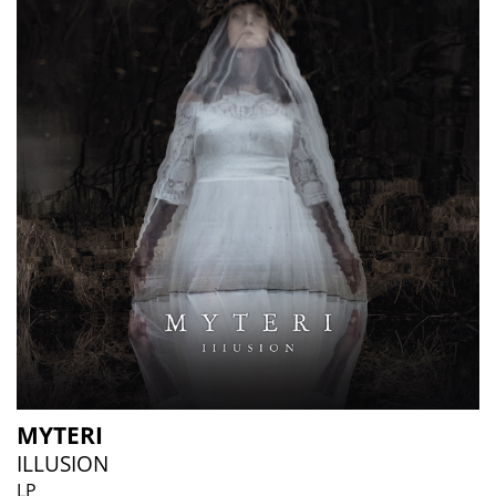
MYTERI
ILLUSION
LP