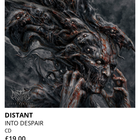
DISTANT
INTO DESPAIR
CD
£19.00