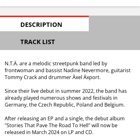
DESCRIPTION
TRACK LIST
N.T.Ä. are a melodic streetpunk band led by
frontwoman and bassist Nadine Nevermore, guitarist
Tommy Crack and drummer Äxel Äxport.
Since their live debut in summer 2022, the band has
already played numerous shows and festivals in
Germany, the Czech Republic, Poland and Belgium.
After releasing an EP and a single, the debut album
"Stories That Pave The Road To Hell" will now be
released in March 2024 on LP and CD.