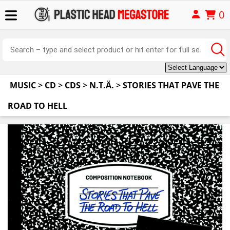
0
MUSIC
>
CD
>
CDS
>
N.T.Ä.
>
STORIES THAT PAVE THE
ROAD TO HELL