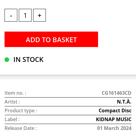
-
+
IN STOCK
Item no. :
CG161463CD
Artist :
N.T.Ä.
Product type :
Compact Disc
Label :
KIDNAP MUSIC
Release Date :
01 March 2024