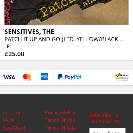
SENSITIVES, THE
PATCH IT UP AND GO (LTD. YELLOW/BLACK MARBLE VINYL)
LP
£25.00
Enquiries
Privacy Policy
Subscribe To
FAQs
Terms Of Use
Our Newsletter
Size Chart
Terms Of Sale