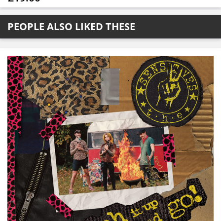
PEOPLE ALSO LIKED THESE