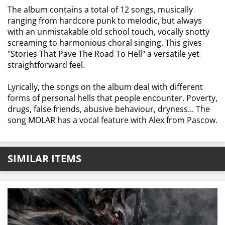
The album contains a total of 12 songs, musically
ranging from hardcore punk to melodic, but always
with an unmistakable old school touch, vocally snotty
screaming to harmonious choral singing. This gives
"Stories That Pave The Road To Hell" a versatile yet
straightforward feel.
Lyrically, the songs on the album deal with different
forms of personal hells that people encounter. Poverty,
drugs, false friends, abusive behaviour, dryness... The
song MOLAR has a vocal feature with Alex from Pascow.
SIMILAR ITEMS