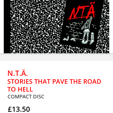
N.T.Ä.
STORIES THAT PAVE THE ROAD
TO HELL
COMPACT DISC
£13.50